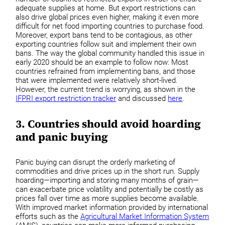
adequate supplies at home. But export restrictions can
also drive global prices even higher, making it even more
difficult for net food importing countries to purchase food.
Moreover, export bans tend to be contagious, as other
exporting countries follow suit and implement their own
bans. The way the global community handled this issue in
early 2020 should be an example to follow now: Most
countries refrained from implementing bans, and those
that were implemented were relatively short-lived.
However, the current trend is worrying, as shown in the
IFPRI export restriction tracker
and discussed
here
.
3. Countries should avoid hoarding
and panic buying
Panic buying can disrupt the orderly marketing of
commodities and drive prices up in the short run. Supply
hoarding—importing and storing many months of grain—
can exacerbate price volatility and potentially be costly as
prices fall over time as more supplies become available.
With improved market information provided by international
efforts such as the
Agricultural Market Information System