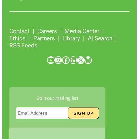
Contact
Careers
Media Center
Ethics
Partners
Library
AI Search
RSS Feeds
YouTube
Instagram
Facebook
LinkedIn
X
Bluesky
Join our mailing list