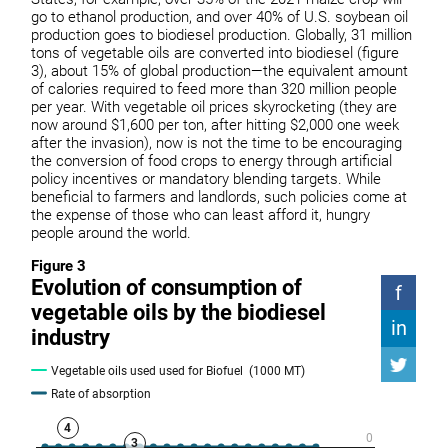
go to ethanol production, and over 40% of U.S. soybean oil
production goes to biodiesel production. Globally, 31 million
tons of vegetable oils are converted into biodiesel (figure
3), about 15% of global production—the equivalent amount
of calories required to feed more than 320 million people
per year. With vegetable oil prices skyrocketing (they are
now around $1,600 per ton, after hitting $2,000 one week
after the invasion), now is not the time to be encouraging
the conversion of food crops to energy through artificial
policy incentives or mandatory blending targets. While
beneficial to farmers and landlords, such policies come at
the expense of those who can least afford it, hungry
people around the world.
Figure 3