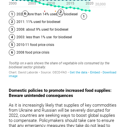
Domestic policies to promote increased food supplies:
Beware unintended consequences
As it is increasingly likely that supplies of key commodities
from Ukraine and Russian will be severely disrupted for
2022, countries are seeking ways to boost global supplies
to compensate. Policymakers should take care to ensure
that any emergency measures they take do not lead to