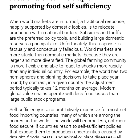
promoting food self sufficiency
When world markets are in turmoil, a traditional response,
happily supported by domestic lobbies, is to relocate
production within national borders. Subsidies and tariffs
are the preferred policy tools, and building large domestic
reserves a principal aim. Unfortunately, this response is
factually and conceptually fallacious. World markets are
more stable than domestic markets, because they are
larger and more diversified. The global farming community
is more flexible and able to react to shocks more rapidly
than any individual country. For example, the world has two
hemispheres and planting decisions to take place year
round; by contrast, in a given country the adjustment
period typically takes 12 months on average. Modern
global value chains operate with less food losses than
large public stock programs.
Self-sufficiency is also prohibitively expensive for most net
food importing countries, many of which are among the
poorest in the world. The world will become less, not more
food secure, if countries resort to self-sufficient policies
that expose them to production uncertainties caused by
drought, floods, pests, and animal or plant diseases—all