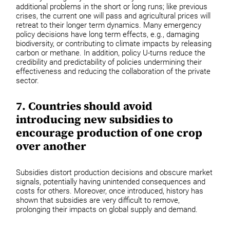
additional problems in the short or long runs; like previous
crises, the current one will pass and agricultural prices will
retreat to their longer term dynamics. Many emergency
policy decisions have long term effects, e.g., damaging
biodiversity, or contributing to climate impacts by releasing
carbon or methane. In addition, policy U-turns reduce the
credibility and predictability of policies undermining their
effectiveness and reducing the collaboration of the private
sector.
7. Countries should avoid
introducing new subsidies to
encourage production of one crop
over another
Subsidies distort production decisions and obscure market
signals, potentially having unintended consequences and
costs for others. Moreover, once introduced, history has
shown that subsidies are very difficult to remove,
prolonging their impacts on global supply and demand.