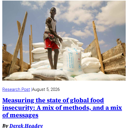
Research Post
August 5, 2026
Measuring the state of global food
insecurity: A mix of methods, and a mix
of messages
By
Derek Headey