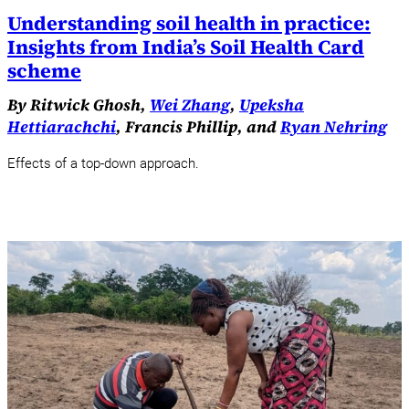
Understanding soil health in practice:
Insights from India’s Soil Health Card
scheme
By Ritwick Ghosh,
Wei Zhang
,
Upeksha
Hettiarachchi
, Francis Phillip, and
Ryan Nehring
Effects of a top-down approach.