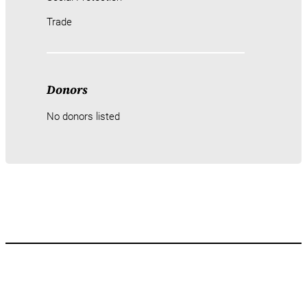
Trade
Donors
No donors listed