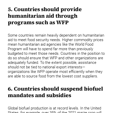
5. Countries should provide
humanitarian aid through
programs such as WFP
Some countries remain heavily dependent on humanitarian
aid to meet food security needs. Higher commodity prices
mean humanitarian aid agencies like the World Food
Program will have to spend far more than previously
budgeted to meet those needs. Countries in the position to
do so should ensure that WFP and other organizations are
adequately funded. To the extent possible, assistance
should not be tied to national export interests—
organizations like WFP operate most efficiently when they
are able to source food from the lowest cost suppliers.
6. Countries should suspend biofuel
mandates and subsidies
Global biofuel production is at record levels. In the United
States, for example, over 35% of the 2021 maize crop will