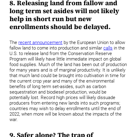
8. Releasing land from fallow and
long term set asides will not likely
help in short run but new
enrollments should be delayed.
The
recent announcement
by the European Union to allow
fallow land to come into production and similar
calls
in the
U.S. to release land from the Conservation Reserve
Program will likely have little immediate impact on global
food supplies. Much of the land has been out of production
for many years and is of marginal productivity. It is unlikely
that much land could be brought into cultivation in time for
the current crop year and many of the environmental
benefits of long term set-asides, such as carbon
sequestration and biodiesel production, would be
potentially lost. Record high prices will likely dissuade
producers from entering new lands into such programs;
countries may wish to delay enrollments until the end of
2022, when more will be known about the impacts of the
war.
9. Safer alone? The trap of