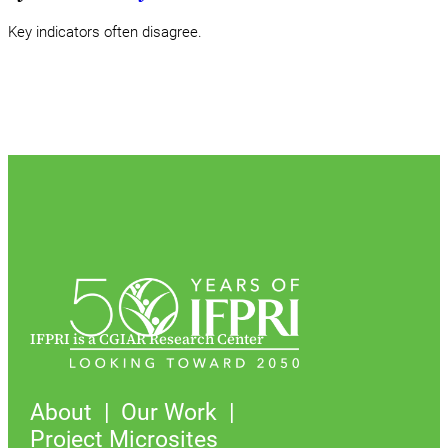
Key indicators often disagree.
IFPRI is a CGIAR Research Center
About
Our Work
Project Microsites