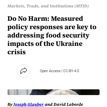
Markets, Trade, and Institutions (MTID)
Do No Harm: Measured
policy responses are key to
addressing food security
impacts of the Ukraine
crisis
Open Access | CC-BY-4.0
By
Joseph Glauber
and David Laborde