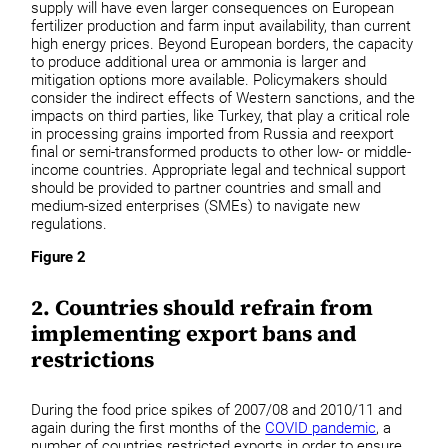
supply will have even larger consequences on European
fertilizer production and farm input availability, than current
high energy prices. Beyond European borders, the capacity
to produce additional urea or ammonia is larger and
mitigation options more available. Policymakers should
consider the indirect effects of Western sanctions, and the
impacts on third parties, like Turkey, that play a critical role
in processing grains imported from Russia and reexport
final or semi-transformed products to other low- or middle-
income countries. Appropriate legal and technical support
should be provided to partner countries and small and
medium-sized enterprises (SMEs) to navigate new
regulations.
Figure 2
2. Countries should refrain from
implementing export bans and
restrictions
During the food price spikes of 2007/08 and 2010/11 and
again during the first months of the
COVID pandemic
, a
number of countries restricted exports in order to ensure