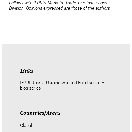
Fellows with IFPRI's Markets, Trade, and Institutions
Division. Opinions expressed are those of the authors.
Links
IFPRI Russia-Ukraine war and Food security
blog series
Countries
/
Areas
Global