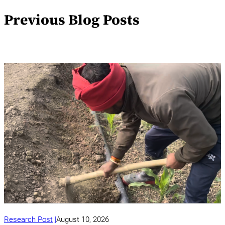
Previous Blog Posts
Research Post
August 10, 2026