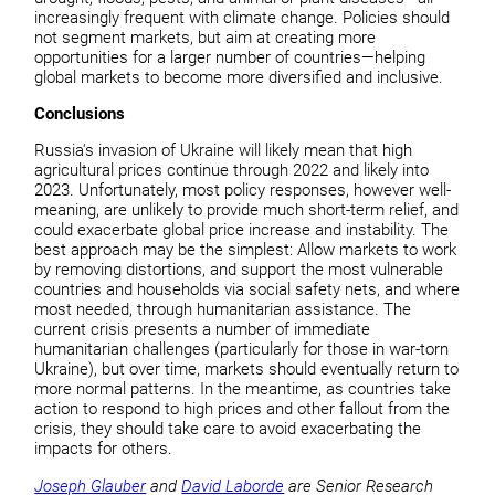
increasingly frequent with climate change. Policies should
not segment markets, but aim at creating more
opportunities for a larger number of countries—helping
global markets to become more diversified and inclusive.
Conclusions
Russia's invasion of Ukraine will likely mean that high
agricultural prices continue through 2022 and likely into
2023. Unfortunately, most policy responses, however well-
meaning, are unlikely to provide much short-term relief, and
could exacerbate global price increase and instability. The
best approach may be the simplest: Allow markets to work
by removing distortions, and support the most vulnerable
countries and households via social safety nets, and where
most needed, through humanitarian assistance. The
current crisis presents a number of immediate
humanitarian challenges (particularly for those in war-torn
Ukraine), but over time, markets should eventually return to
more normal patterns. In the meantime, as countries take
action to respond to high prices and other fallout from the
crisis, they should take care to avoid exacerbating the
impacts for others.
Joseph Glauber
and
David Laborde
are Senior Research