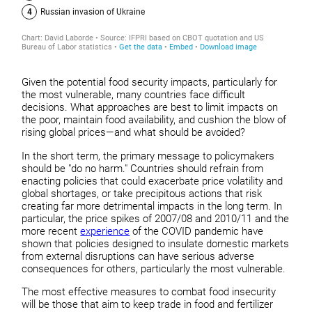
Given the potential food security impacts, particularly for
the most vulnerable, many countries face difficult
decisions. What approaches are best to limit impacts on
the poor, maintain food availability, and cushion the blow of
rising global prices—and what should be avoided?
In the short term, the primary message to policymakers
should be "do no harm." Countries should refrain from
enacting policies that could exacerbate price volatility and
global shortages, or take precipitous actions that risk
creating far more detrimental impacts in the long term. In
particular, the price spikes of 2007/08 and 2010/11 and the
more recent
experience
of the COVID pandemic have
shown that policies designed to insulate domestic markets
from external disruptions can have serious adverse
consequences for others, particularly the most vulnerable.
The most effective measures to combat food insecurity
will be those that aim to keep trade in food and fertilizer