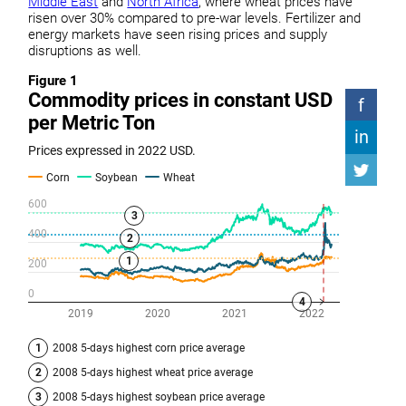
Middle East
and
North Africa
, where wheat prices have
risen over 30% compared to pre-war levels. Fertilizer and
energy markets have seen rising prices and supply
disruptions as well.
Figure 1