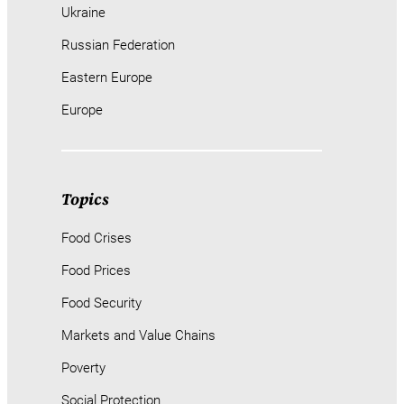
Ukraine
Russian Federation
Eastern Europe
Europe
Topics
Food Crises
Food Prices
Food Security
Markets and Value Chains
Poverty
Social Protection