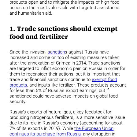
products open and to mitigate the impacts of high food
prices on the most vulnerable with targeted assistance
and humanitarian aid.
1. Trade sanctions should exempt
food and fertilizer
Since the invasion,
sanction
s against Russia have
increased and come on top of existing measures taken
after the annexation of Crimea in 2014. Trade sanctions
are targeted to inflict economic pain on Russia in order for
them to reconsider their actions, but it is important that
trade and financial sanctions continue to
exempt food
products
, and inputs like fertilizer. These products account
for less than 5% of Russia's export earnings, but if
sanctioned could have adverse impacts on global food
security.
Russia’s exports of natural gas, a key feedstock for
producing nitrogenous fertilizers, is a more sensitive issue
due to its role in Russia’s economy (accounting for about
7% of its exports in 2019). While
the European Union
continues its purchase from Russia
, any disruption in