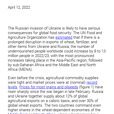
April 12, 2022
The Russian invasion of Ukraine is likely to have serious
consequences for global food security. The UN Food and
Agriculture Organization has
estimated
that if there is a
prolonged disruption in exports of wheat, fertilizer, and
other items from Ukraine and Russia, the number of
undernourished people worldwide could increase by 8 to 13
million people in 2022/23, with the most pronounced
increases taking place in the Asia-Pacific region, followed
by sub-Saharan Africa and the Middle East and North
Africa (MENA).
Even before the crisis, agricultural commodity supplies
were tight and market prices were at (nominal)
record
levels
.
Prices for most grains and oilseeds
(figure 1) have
risen sharply since the war began in late February. Russia
and Ukraine together supply about 12% of global
agricultural exports on a caloric basis, and over 30% of
global wheat exports. The two countries command even
higher shares in the wheat-dependent economies of the