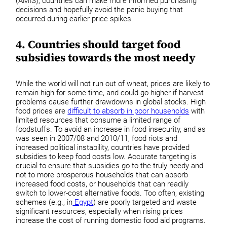
(AMIS), countries can make more informed purchasing
decisions and hopefully avoid the panic buying that
occurred during earlier price spikes.
4. Countries should target food
subsidies towards the most needy
While the world will not run out of wheat, prices are likely to
remain high for some time, and could go higher if harvest
problems cause further drawdowns in global stocks. High
food prices are
difficult to absorb in poor households
with
limited resources that consume a limited range of
foodstuffs. To avoid an increase in food insecurity, and as
was seen in 2007/08 and 2010/11, food riots and
increased political instability, countries have provided
subsidies to keep food costs low. Accurate targeting is
crucial to ensure that subsidies go to the truly needy and
not to more prosperous households that can absorb
increased food costs, or households that can readily
switch to lower-cost alternative foods. Too often, existing
schemes (e.g., in
Egypt
) are poorly targeted and waste
significant resources, especially when rising prices
increase the cost of running domestic food aid programs.