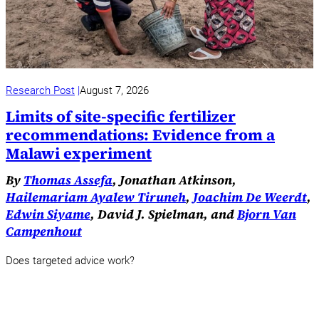
Research Post
August 7, 2026
Limits of site-specific fertilizer
recommendations: Evidence from a
Malawi experiment
By
Thomas Assefa
, Jonathan Atkinson,
Hailemariam Ayalew Tiruneh
,
Joachim De Weerdt
,
Edwin Siyame
, David J. Spielman, and
Bjorn Van
Campenhout
Does targeted advice work?