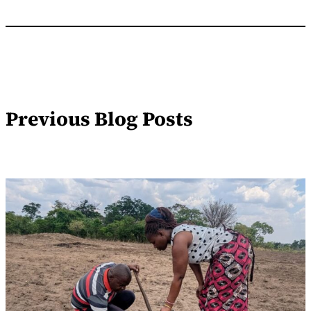
Previous Blog Posts