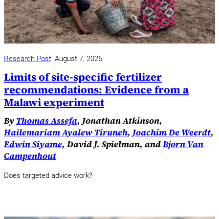
Research Post
August 7, 2026
Limits of site-specific fertilizer
recommendations: Evidence from a
Malawi experiment
By
Thomas Assefa
, Jonathan Atkinson,
Hailemariam Ayalew Tiruneh
,
Joachim De Weerdt
,
Edwin Siyame
, David J. Spielman, and
Bjorn Van
Campenhout
Does targeted advice work?