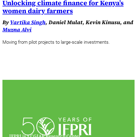
Unlocking climate finance for Kenya’s
women dairy farmers
By
Vartika Singh
, Daniel Mulat, Kevin Kinusu, and
Muzna Alvi
Moving from pilot projects to large-scale investments.
IFPRI is a CGIAR Research Center