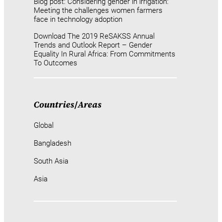
Blog post: Considering gender in irrigation:
Meeting the challenges women farmers
face in technology adoption
Download The 2019 ReSAKSS Annual
Trends and Outlook Report – Gender
Equality In Rural Africa: From Commitments
To Outcomes
Countries
/
Areas
Global
Bangladesh
South Asia
Asia