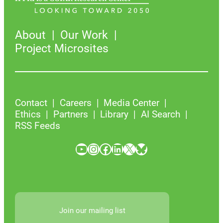
About
Our Work
Project Microsites
Contact
Careers
Media Center
Ethics
Partners
Library
AI Search
RSS Feeds
YouTube
Instagram
Facebook
LinkedIn
X
Bluesky
Join our mailing list