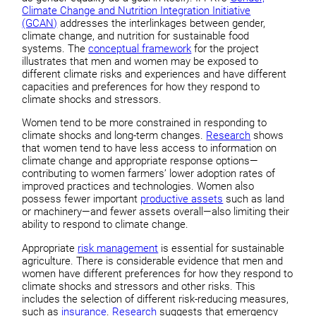
Climate Change and Nutrition Integration Initiative
(GCAN)
addresses the interlinkages between gender,
climate change, and nutrition for sustainable food
systems. The
conceptual framework
for the project
illustrates that men and women may be exposed to
different climate risks and experiences and have different
capacities and preferences for how they respond to
climate shocks and stressors.
Women tend to be more constrained in responding to
climate shocks and long-term changes.
Research
shows
that women tend to have less access to information on
climate change and appropriate response options—
contributing to women farmers’ lower adoption rates of
improved practices and technologies. Women also
possess fewer important
productive assets
such as land
or machinery—and fewer assets overall—also limiting their
ability to respond to climate change.
Appropriate
risk management
is essential for sustainable
agriculture. There is considerable evidence that men and
women have different preferences for how they respond to
climate shocks and stressors and other risks. This
includes the selection of different risk-reducing measures,
such as
insurance
.
Research
suggests that emergency