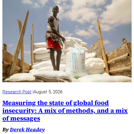
Research Post
August 5, 2026
Measuring the state of global food
insecurity: A mix of methods, and a mix
of messages
By
Derek Headey