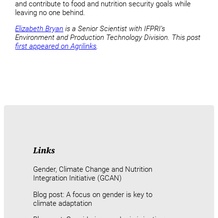
and contribute to food and nutrition security goals while
leaving no one behind.
Elizabeth Bryan
is a Senior Scientist with IFPRI’s
Environment and Production Technology Division. This post
first appeared on Agrilinks
.
Links
Gender, Climate Change and Nutrition
Integration Initiative (GCAN)
Blog post: A focus on gender is key to
climate adaptation