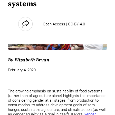
systems
Open Access | CC-BY-4.0
By Elizabeth Bryan
February 4, 2020
The growing emphasis on sustainability of food systems
(rather than of agriculture alone) highlights the importance
of considering gender at all stages, from production to
consumption, to address development goals of zero
hunger, sustainable agriculture, and climate action (as well
as gender equality as a goal in itself). IFPRI’s
Gender,