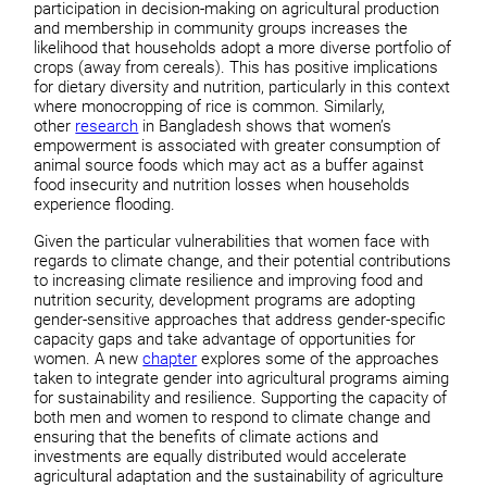
participation in decision-making on agricultural production
and membership in community groups increases the
likelihood that households adopt a more diverse portfolio of
crops (away from cereals). This has positive implications
for dietary diversity and nutrition, particularly in this context
where monocropping of rice is common. Similarly,
other
research
in Bangladesh shows that women’s
empowerment is associated with greater consumption of
animal source foods which may act as a buffer against
food insecurity and nutrition losses when households
experience flooding.
Given the particular vulnerabilities that women face with
regards to climate change, and their potential contributions
to increasing climate resilience and improving food and
nutrition security, development programs are adopting
gender-sensitive approaches that address gender-specific
capacity gaps and take advantage of opportunities for
women. A new
chapter
explores some of the approaches
taken to integrate gender into agricultural programs aiming
for sustainability and resilience. Supporting the capacity of
both men and women to respond to climate change and
ensuring that the benefits of climate actions and
investments are equally distributed would accelerate
agricultural adaptation and the sustainability of agriculture