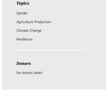
Topics
Gender
Agriculture Production
Climate Change
Resilience
Donors
No donors listed