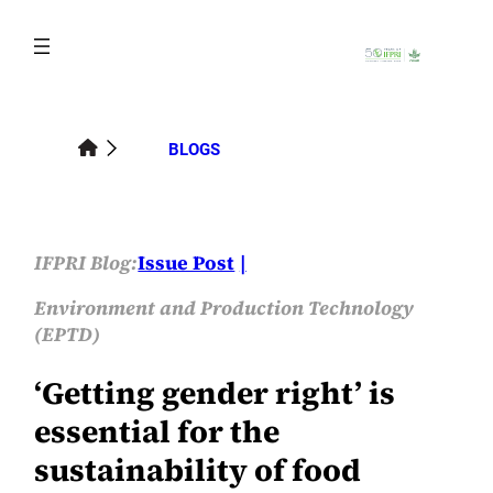
Skip
to
content
BLOGS
IFPRI Blog:
Issue Post
Environment and Production Technology
(EPTD)
‘Getting gender right’ is
essential for the
sustainability of food