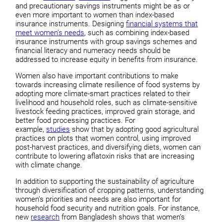
and precautionary savings instruments might be as or
even more important to women than index-based
insurance instruments. Designing
financial systems that
meet women’s needs
, such as combining index-based
insurance instruments with group savings schemes and
financial literacy and numeracy needs should be
addressed to increase equity in benefits from insurance.
Women also have important contributions to make
towards increasing climate resilience of food systems by
adopting more climate-smart practices related to their
livelihood and household roles, such as climate-sensitive
livestock feeding practices, improved grain storage, and
better food processing practices. For
example,
studies
show that by adopting good agricultural
practices on plots that women control, using improved
post-harvest practices, and diversifying diets, women can
contribute to lowering aflatoxin risks that are increasing
with climate change.
In addition to supporting the sustainability of agriculture
through diversification of cropping patterns, understanding
women’s priorities and needs are also important for
household food security and nutrition goals. For instance,
new
research
from Bangladesh shows that women’s