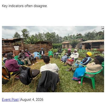
Key indicators often disagree.
Event Post
August 4, 2026