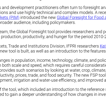
s and development practitioners often turn to foresight an
ions and use highly technical and complex models. A rece
rkets (PIM)
introduced the new
Global Foresight for Food 
broader audience, including policymakers.
, the Global Foresight tool provides researchers and pol
 production, productivity, and hunger for the period 2010-
rkets, Trade and Institutions Division, IFPRI researchers
Kei
tool is built, as well as an introduction to the features 
es in population, income, technology, climate, and policy
in both scale and speed, which requires careful considerati
ovides such scenarios by looking at water, crop, climate,
tivity, prices, trade, and food security. The new FSP too
pment, irrigation and water-use efficiency, and improved 
he tool, which included an introduction to the reference s
ed to gain a deeper understanding of how changes in inv