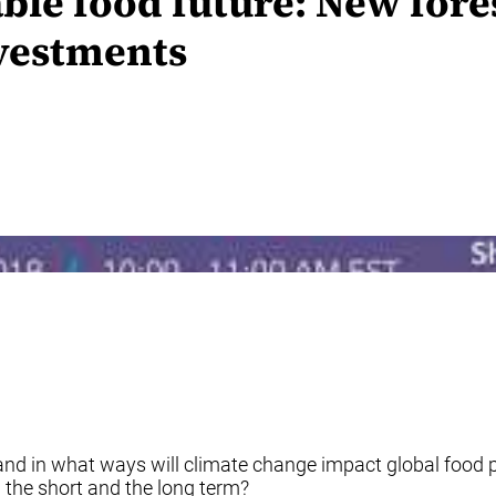
ble food future: New fore
nvestments
d in what ways will climate change impact global food p
 the short and the long term?