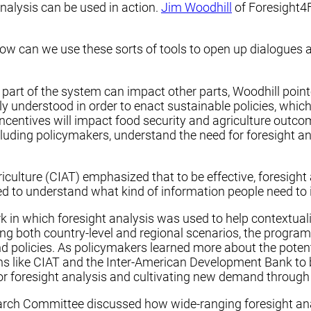
alysis can be used in action.
Jim Woodhill
of Foresight4
w can we use these sorts of tools to open up dialogues an
rt of the system can impact other parts, Woodhill pointed 
y understood in order to enact sustainable policies, which
ncentives will impact food security and agriculture outcome
including policymakers, understand the need for foresight 
riculture (CIAT) emphasized that to be effective, foresight
ed to understand what kind of information people need to 
k in which foresight analysis was used to help contextual
ing both country-level and regional scenarios, the progra
d policies. As policymakers learned more about the potent
ns like CIAT and the Inter-American Development Bank to
 foresight analysis and cultivating new demand through fo
ch Committee discussed how wide-ranging foresight analy