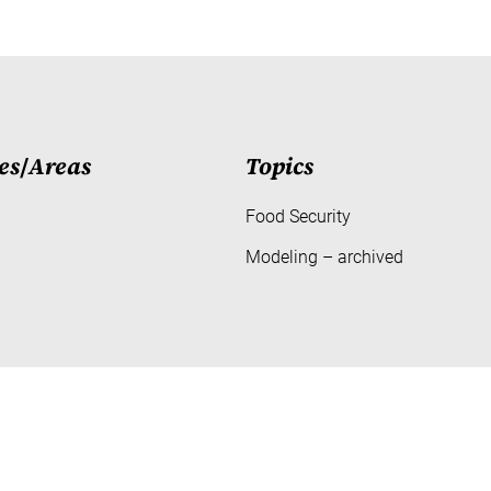
es
/
Areas
Topics
Food Security
Modeling – archived