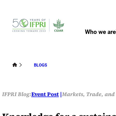
Skip
to
content
Who we are
BLOGS
IFPRI Blog:
Event Post
Markets, Trade, and 