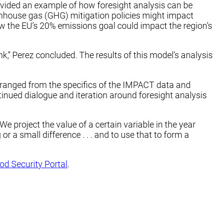
rovided an example of how foresight analysis can be
nhouse gas (GHG) mitigation policies might impact
ow the EU’s 20% emissions goal could impact the region’s
nk,” Perez concluded. The results of this model’s analysis
 ranged from the specifics of the IMPACT data and
inued dialogue and iteration around foresight analysis
‘We project the value of a certain variable in the year
r a small difference . . . and to use that to form a
od Security Portal
.