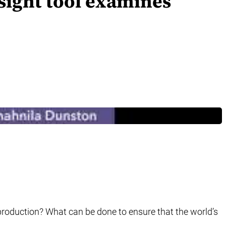
sight tool examines
roduction? What can be done to ensure that the world’s