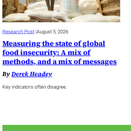
Research Post
August 5, 2026
Measuring the state of global
food insecurity: A mix of
methods, and a mix of messages
By
Derek Headey
Key indicators often disagree.