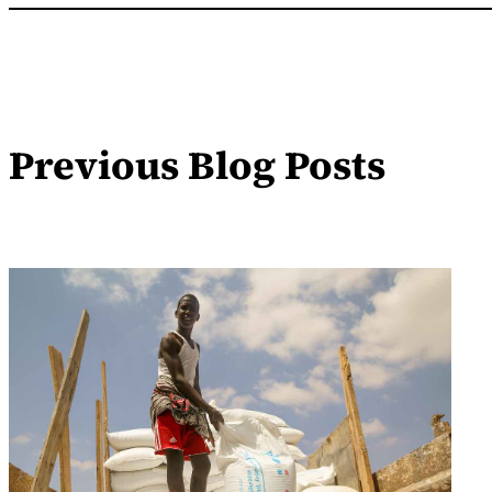
Previous Blog Posts