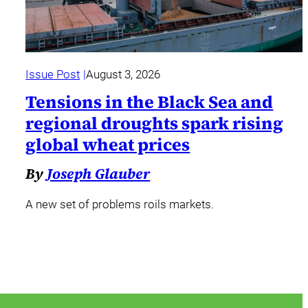
Issue Post
August 3, 2026
Tensions in the Black Sea and
regional droughts spark rising
global wheat prices
By
Joseph Glauber
A new set of problems roils markets.