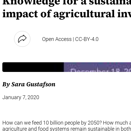
Knowledge for a sustaina
impact of agricultural i
Open Access | CC-BY-4.0
By Sara Gustafson
January 7, 2020
How can we feed 10 billion people by 2050? How much an
agriculture and food systems remain sustainable in both