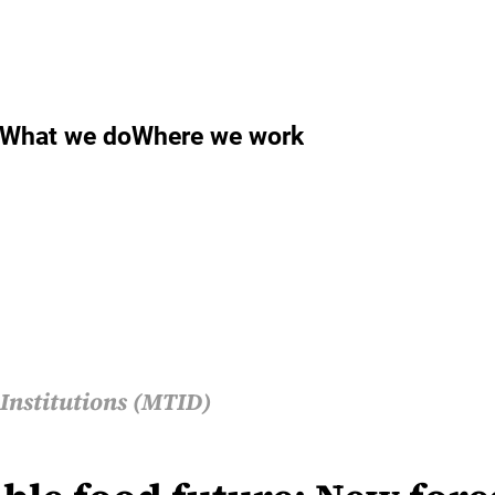
What we do
Where we work
Institutions (MTID)