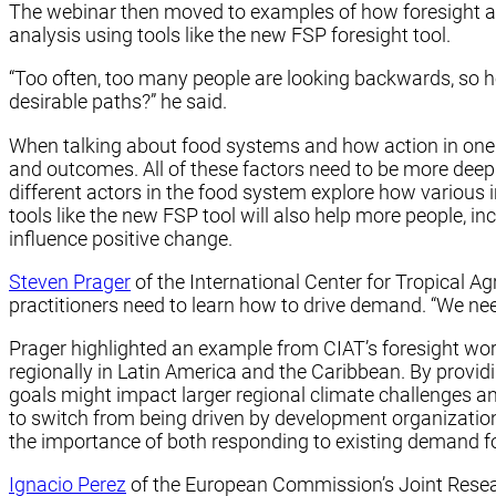
The webinar then moved to examples of how foresight an
analysis using tools like the new FSP foresight tool.
“Too often, too many people are looking backwards, so ho
desirable paths?” he said.
When talking about food systems and how action in one pa
and outcomes. All of these factors need to be more deepl
different actors in the food system explore how various i
tools like the new FSP tool will also help more people, 
influence positive change.
Steven Prager
of the International Center for Tropical Ag
practitioners need to learn how to drive demand. “We ne
Prager highlighted an example from CIAT’s foresight wor
regionally in Latin America and the Caribbean. By provid
goals might impact larger regional climate challenges an
to switch from being driven by development organizatio
the importance of both responding to existing demand for
Ignacio Perez
of the European Commission’s Joint Resear