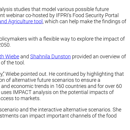
alysis studies that model various possible future
nt webinar co-hosted by IFPRI’s Food Security Portal
and Agriculture tool
, which can help make the findings of
icymakers with a flexible way to explore the impact of
2050.
th Wiebe
and
Shahnila Dunston
provided an overview of
of the tool.
,” Wiebe pointed out. He continued by highlighting that
on of alternative future scenarios to ensure a
 and economic trends in 160 countries and for over 60
l uses IMPACT analysis on the potential impacts of
access to markets.
cenario and the interactive alternative scenarios. She
estments can impact important channels of the food