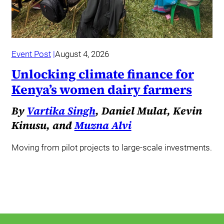
Event Post
August 4, 2026
Unlocking climate finance for
Kenya’s women dairy farmers
By
Vartika Singh
, Daniel Mulat, Kevin
Kinusu, and
Muzna Alvi
Moving from pilot projects to large-scale investments.