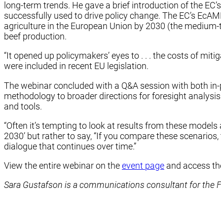
long-term trends. He gave a brief introduction of the EC
successfully used to drive policy change. The EC’s Ec
agriculture in the European Union by 2030 (the medium-te
beef production.
“It opened up policymakers’ eyes to . . . the costs of mit
were included in recent EU legislation.
The webinar concluded with a Q&A session with both in-
methodology to broader directions for foresight analysis
and tools.
“Often it’s tempting to look at results from these models an
2030’ but rather to say, “If you compare these scenarios, t
dialogue that continues over time.”
View the entire webinar on the
event page
and access t
Sara Gustafson is a communications consultant for the Foo