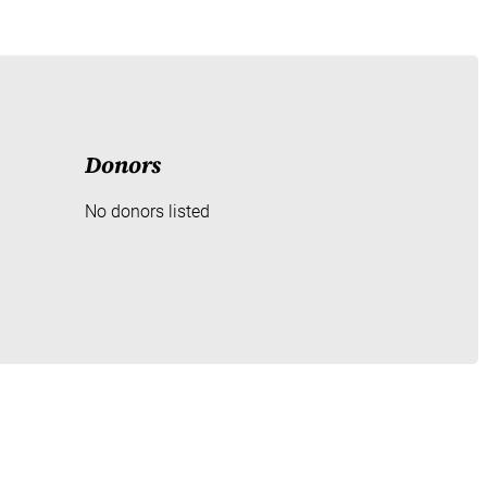
Donors
No donors listed