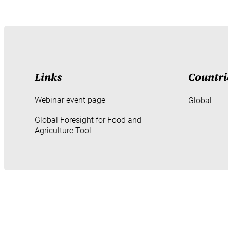
Links
Countri
Webinar event page
Global
Global Foresight for Food and
Agriculture Tool