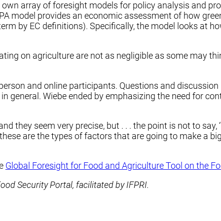
’s own array of foresight models for policy analysis and p
AMPA model provides an economic assessment of how gree
rm by EC definitions). Specifically, the model looks at h
igating on agriculture are not as negligible as some may thi
person and online participants. Questions and discussion
 in general. Wiebe ended by emphasizing the need for cont
d they seem very precise, but . . . the point is not to say, 
hese are the types of factors that are going to make a big o
he
Global Foresight for Food and Agriculture Tool on the Fo
d Security Portal, facilitated by IFPRI.