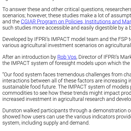
To answer these and other critical questions, researcher
scenarios; however, these studies make a lot of assumpt
and the
CGIAR Program on Policies, Institutions and Ma
such studies more accessible and easily digestible by a 
Developed by IFPRI’s IMPACT model team and the FSP team
various agricultural investment scenarios on agricultural
After an introduction by
Rob Vos
, Director of IFPRI’s Ma
the IMPACT system of foresight models upon which the new 
“Our food system faces tremendous challenges from chang
interactions between all of these factors are increasing 
sustainable food future. The IMPACT system of models pr
commodities to see how these trends might impact produc
increased investment in agricultural research and develo
Dunston walked participants through a demonstration of t
showed how users can use the various indicators provid
system, including supply and demand.