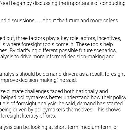
Food began by discussing the importance of conducting
d discussions . . . about the future and more or less
out, three factors play a key role: actors, incentives,
 is where foresight tools come in. These tools help
s. By clarifying different possible future scenarios,
analysis to drive more informed decision-making and
 analysis should be demand-driven; as a result, foresight
improve decision-making,” he said.
ize climate challenges faced both nationally and
m helped policymakers better understand how their policy
ials of foresight analysis, he said, demand has started
 being driven by policymakers themselves. This shows
resight literacy efforts.
sis can be, looking at short-term, medium-term, or