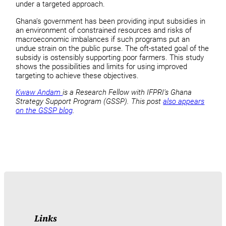
under a targeted approach.
Ghana’s government has been providing input subsidies in
an environment of constrained resources and risks of
macroeconomic imbalances if such programs put an
undue strain on the public purse. The oft-stated goal of the
subsidy is ostensibly supporting poor farmers. This study
shows the possibilities and limits for using improved
targeting to achieve these objectives.
Kwaw Andam
is a Research Fellow with IFPRI’s Ghana
Strategy Support Program (GSSP). This post
also appears
on the GSSP blog
.
Links