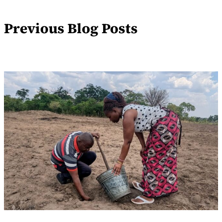
Previous Blog Posts