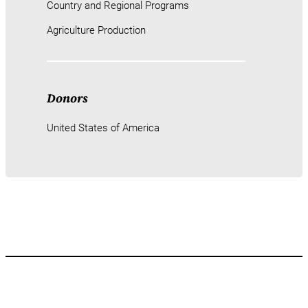
Country and Regional Programs
Agriculture Production
Donors
United States of America