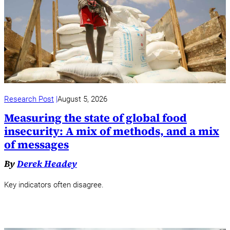
Research Post
August 5, 2026
Measuring the state of global food
insecurity: A mix of methods, and a mix
of messages
By
Derek Headey
Key indicators often disagree.