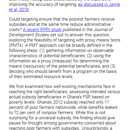
improving the accuracy of targeting,
as discussed in Jayne
et al, 2018
.
Could targeting ensure that the poorest farmers receive
subsidies
and
at the same time reduce administrative
costs?
A recent IFPRI study
published in the
Journal of
Development Studies
set out to answer this question,
exploring the feasibility of targeting with proxy means tests
(PMTs).
A PMT approach can be broadly defined in the
following steps: (1) gathering information on observable
characteristics of potential beneficiaries, (2) using the
information as a proxy (measure) for determining the
means (resources) of the potential beneficiaries, and (3)
deciding who should benefit from a program on the basis
of their estimated resource levels.
We first examined how well existing mechanisms fare in
reaching the right beneficiaries, assessing intended versus
actual subsidy beneficiaries in Ghana’s FSP, based on
poverty levels. Ghana’s 2012 subsidy reached only 11
percent of poor farmers nationwide, while benefits leaked
to 72 per cent of nonpoor farmers. While this is not
surprising for a universal subsidy, the finding should give
pause for thought among governments concerned about
reaching poor farmers with subsidies. Unsurprisingly, a