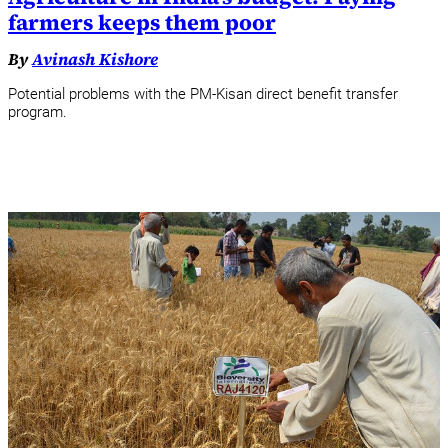
farmers keeps them poor
By
Avinash Kishore
Potential problems with the PM-Kisan direct benefit transfer
program.