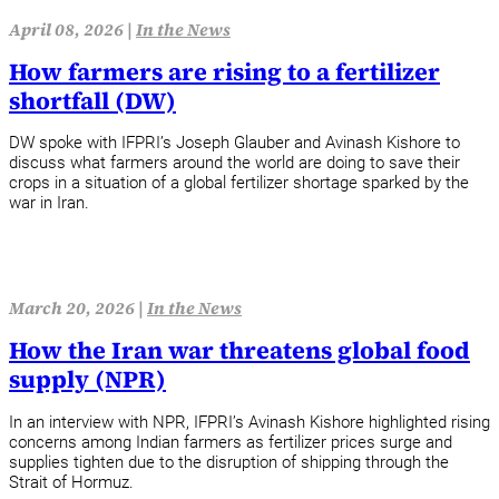
April 08, 2026 |
In the News
How farmers are rising to a fertilizer
shortfall (DW)
DW spoke with IFPRI’s Joseph Glauber and Avinash Kishore to
discuss what farmers around the world are doing to save their
crops in a situation of a global fertilizer shortage sparked by the
war in Iran.
March 20, 2026 |
In the News
How the Iran war threatens global food
supply (NPR)
In an interview with NPR, IFPRI’s Avinash Kishore highlighted rising
concerns among Indian farmers as fertilizer prices surge and
supplies tighten due to the disruption of shipping through the
Strait of Hormuz.