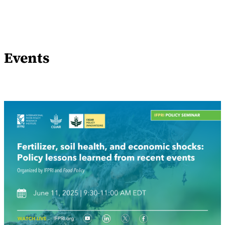
Events