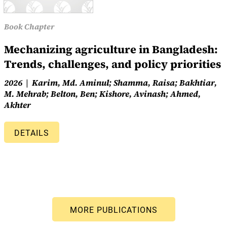
Book Chapter
Mechanizing agriculture in Bangladesh:
Trends, challenges, and policy priorities
2026
Karim, Md. Aminul; Shamma, Raisa; Bakhtiar,
M. Mehrab; Belton, Ben; Kishore, Avinash; Ahmed,
Akhter
DETAILS