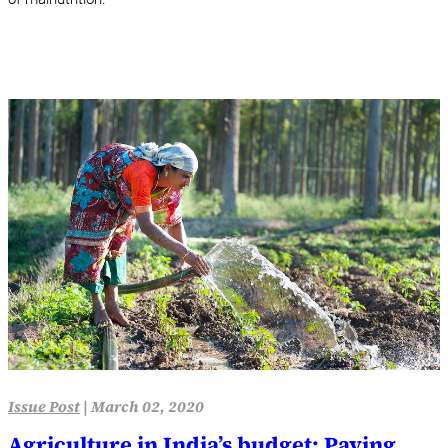
Issue Post
|
March 02, 2020
Agriculture in India’s budget: Paying