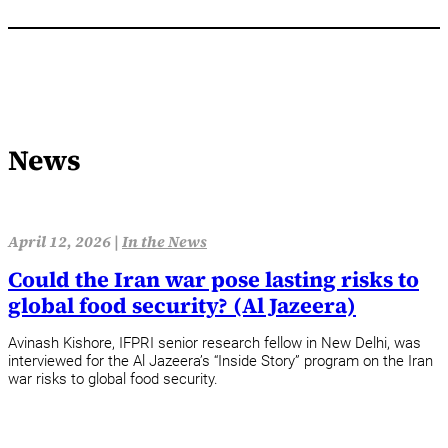
News
April 12, 2026 |
In the News
Could the Iran war pose lasting risks to
global food security? (Al Jazeera)
Avinash Kishore, IFPRI senior research fellow in New Delhi, was
interviewed for the Al Jazeera’s “Inside Story” program on the Iran
war risks to global food security.