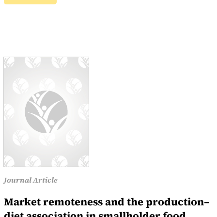
Journal Article
Market remoteness and the production–
diet association in smallholder food