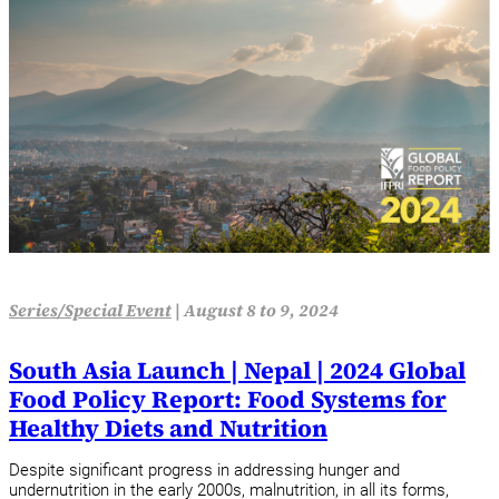
Series/Special Event
|
August 8 to 9, 2024
South Asia Launch | Nepal | 2024 Global
Food Policy Report: Food Systems for
Healthy Diets and Nutrition
Despite significant progress in addressing hunger and
undernutrition in the early 2000s, malnutrition, in all its forms,