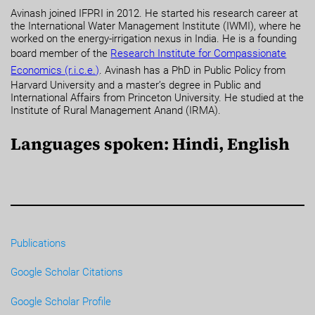
Avinash joined IFPRI in 2012. He started his research career at
the International Water Management Institute (IWMI), where he
worked on the energy-irrigation nexus in India. He is a founding
board member of the
Research Institute for Compassionate
Economics (r.i.c.e.)
. Avinash has a PhD in Public Policy from
Harvard University and a master’s degree in Public and
International Affairs from Princeton University. He studied at the
Institute of Rural Management Anand (IRMA).
Languages spoken: Hindi, English
Publications
Google Scholar Citations
Google Scholar Profile