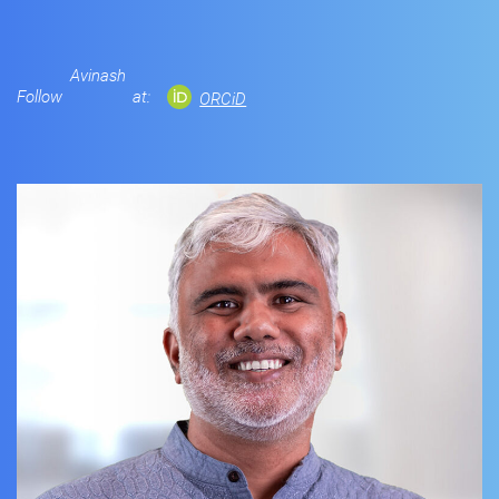
Avinash
Follow
at:
ORCiD