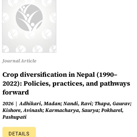
Journal Article
Crop diversification in Nepal (1990–
2022): Policies, practices, and pathways
forward
2026
Adhikari, Madan; Nandi, Ravi; Thapa, Gaurav;
Kishore, Avinash; Karmacharya, Saurya; Pokharel,
Pashupati
DETAILS