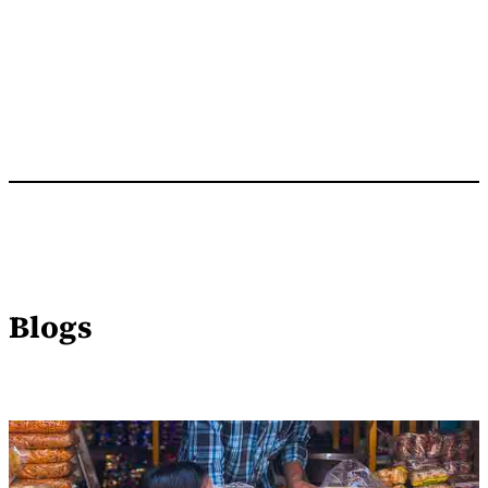
Blogs