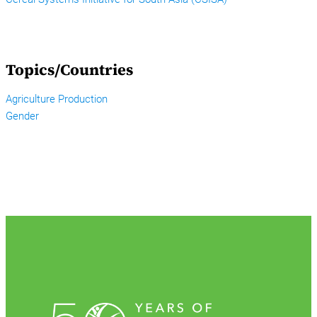
Topics/Countries
Agriculture Production
Gender