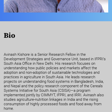
Bio
Avinash Kishore is a Senior Research Fellow in the
Development Strategies and Governance Unit, based in IFPRI’s
South Asia Office in New Delhi. His research focuses on
understanding how public policies and markets affect the
adoption and non-adoption of sustainable technologies and
practices in agriculture in South Asia. He leads research
projects on understanding food systems in Bangladesh, India,
and Nepal and the policy research component of the Cereals
Systems Initiative for South Asia (CSISA)—a program
implemented jointly by CIMMYT, IFPRI, and IRRI. Avinash also
studies agriculture-nutrition linkages in India and the rising
consumption of highly processed foods and food away from
home.