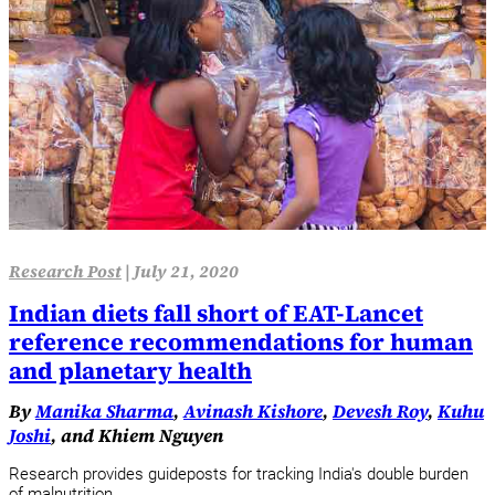
Research Post
|
July 21, 2020
Indian diets fall short of EAT-Lancet
reference recommendations for human
and planetary health
By
Manika Sharma
,
Avinash Kishore
,
Devesh Roy
,
Kuhu
Joshi
, and Khiem Nguyen
Research provides guideposts for tracking India's double burden
of malnutrition.