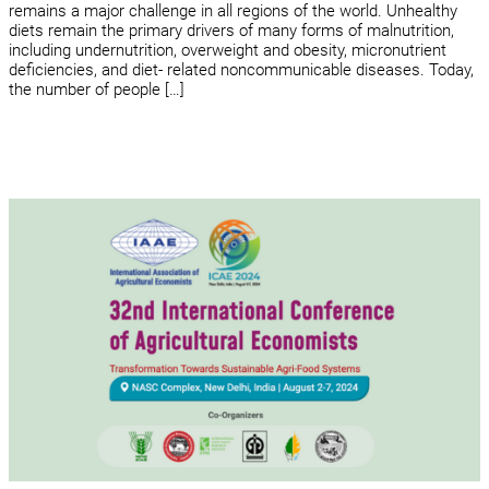
remains a major challenge in all regions of the world. Unhealthy
diets remain the primary drivers of many forms of malnutrition,
including undernutrition, overweight and obesity, micronutrient
deficiencies, and diet- related noncommunicable diseases. Today,
the number of people […]