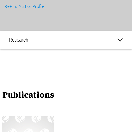
RePEc Author Profile
Research
Publications
Blogs
Events
Publications
News