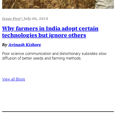
Issue Post
|
July 06, 2018
Why farmers in India adopt certain
technologies but ignore others
By
Avinash Kishore
Poor science communication and distortionary subsidies slow
diffusion of better seeds and farming methods.
View all Blogs