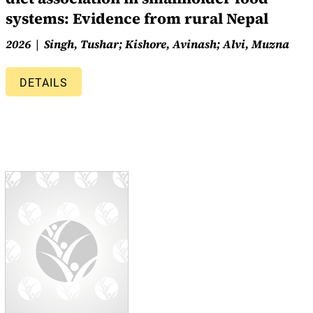
systems: Evidence from rural Nepal
2026
Singh, Tushar; Kishore, Avinash; Alvi, Muzna
DETAILS