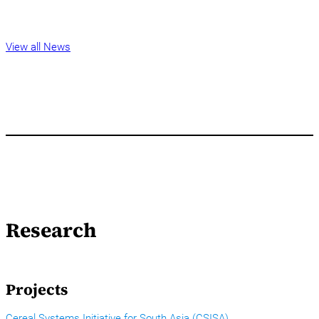
View all News
Research
Projects
Cereal Systems Initiative for South Asia (CSISA)