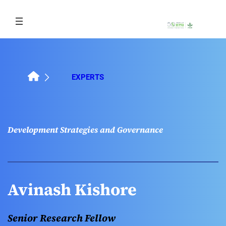
Skip
to
content
EXPERTS
Development Strategies and Governance
Avinash Kishore
Senior Research Fellow