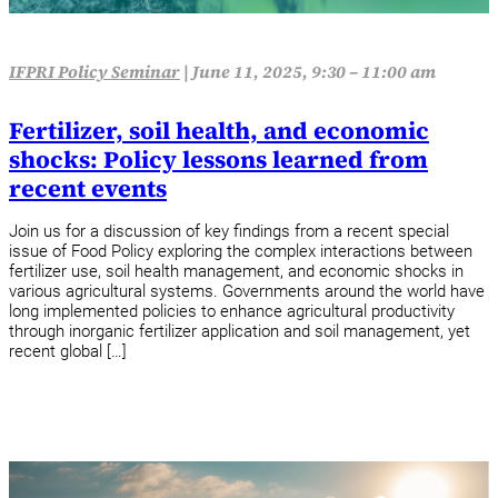
IFPRI Policy Seminar
|
June 11, 2025, 9:30 – 11:00 am
Fertilizer, soil health, and economic
shocks: Policy lessons learned from
recent events
Join us for a discussion of key findings from a recent special
issue of Food Policy exploring the complex interactions between
fertilizer use, soil health management, and economic shocks in
various agricultural systems. Governments around the world have
long implemented policies to enhance agricultural productivity
through inorganic fertilizer application and soil management, yet
recent global […]