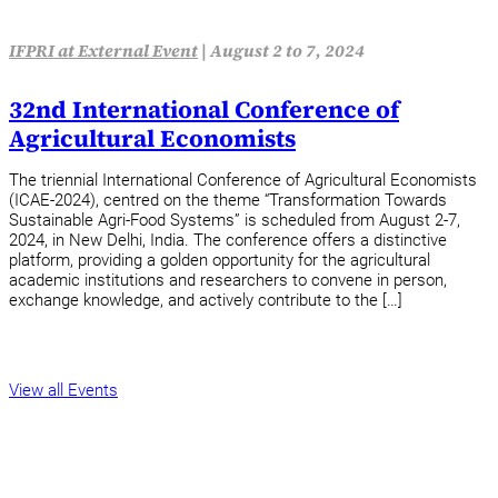
IFPRI at External Event
|
August 2 to 7, 2024
32nd International Conference of
Agricultural Economists
The triennial International Conference of Agricultural Economists
(ICAE-2024), centred on the theme “Transformation Towards
Sustainable Agri-Food Systems” is scheduled from August 2-7,
2024, in New Delhi, India. The conference offers a distinctive
platform, providing a golden opportunity for the agricultural
academic institutions and researchers to convene in person,
exchange knowledge, and actively contribute to the […]
View all Events