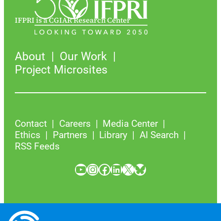
IFPRI is a CGIAR Research Center
About
Our Work
Project Microsites
Contact
Careers
Media Center
Ethics
Partners
Library
AI Search
RSS Feeds
YouTube
Instagram
Facebook
LinkedIn
X
Bluesky