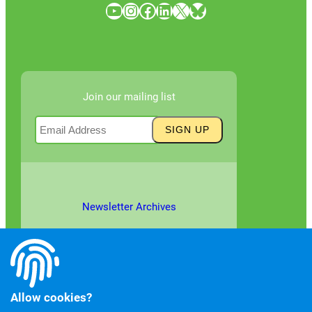
YouTube
Instagram
Facebook
LinkedIn
X
Bluesky
Join our mailing list
Newsletter Archives
Allow cookies?