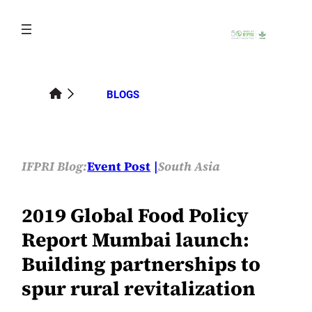
Skip
to
content
BLOGS
IFPRI Blog:
Event Post
South Asia
2019 Global Food Policy
Report Mumbai launch:
Building partnerships to
spur rural revitalization