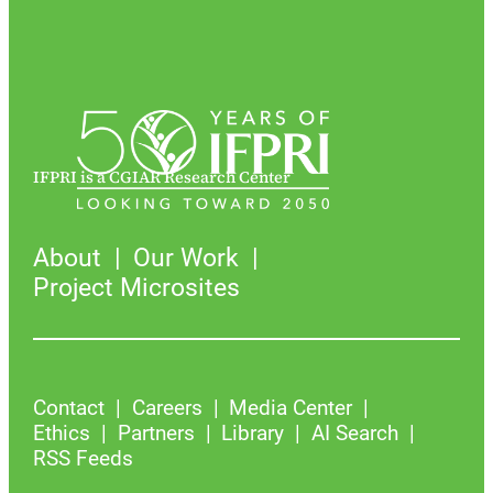
IFPRI is a CGIAR Research Center
About
Our Work
Project Microsites
Contact
Careers
Media Center
Ethics
Partners
Library
AI Search
RSS Feeds