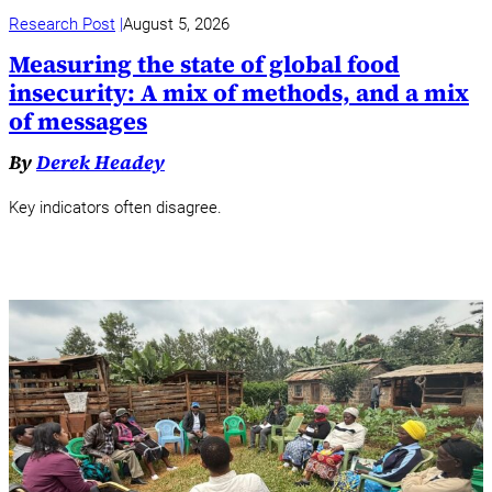
Research Post
August 5, 2026
Measuring the state of global food
insecurity: A mix of methods, and a mix
of messages
By
Derek Headey
Key indicators often disagree.