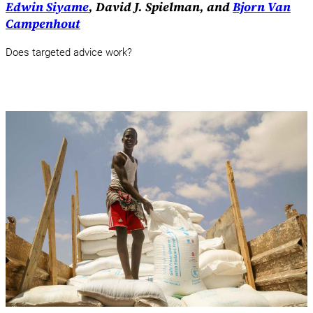
Edwin Siyame
, David J. Spielman, and
Bjorn Van
Campenhout
Does targeted advice work?