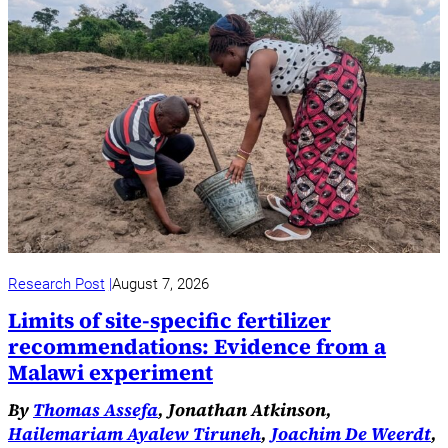
Research Post
August 7, 2026
Limits of site-specific fertilizer
recommendations: Evidence from a
Malawi experiment
By
Thomas Assefa
, Jonathan Atkinson,
Hailemariam Ayalew Tiruneh
,
Joachim De Weerdt
,