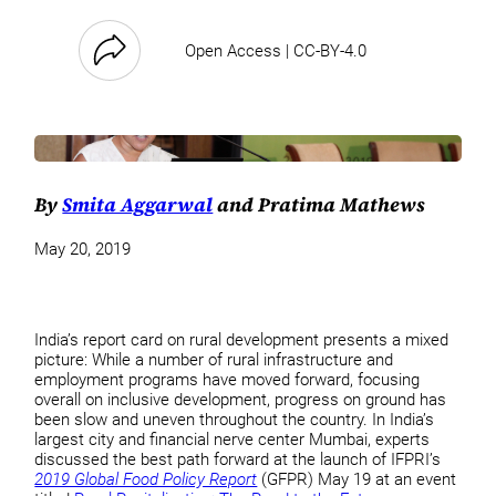
Open Access | CC-BY-4.0
By
Smita Aggarwal
and Pratima Mathews
May 20, 2019
India’s report card on rural development presents a mixed
picture: While a number of rural infrastructure and
employment programs have moved forward, focusing
overall on inclusive development, progress on ground has
been slow and uneven throughout the country. In India’s
largest city and financial nerve center Mumbai, experts
discussed the best path forward at the launch of IFPRI’s
2019 Global Food Policy Report
(GFPR) May 19 at an event