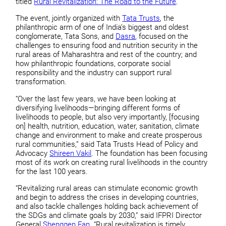
titled
Rural Revitalization: The Road to the Future
.
The event, jointly organized with
Tata Trusts
, the
philanthropic arm of one of India’s biggest and oldest
conglomerate, Tata Sons, and
Dasra
, focused on the
challenges to ensuring food and nutrition security in the
rural areas of Maharashtra and rest of the country; and
how philanthropic foundations, corporate social
responsibility and the industry can support rural
transformation.
“Over the last few years, we have been looking at
diversifying livelihoods—bringing different forms of
livelihoods to people, but also very importantly, [focusing
on] health, nutrition, education, water, sanitation, climate
change and environment to make and create prosperous
rural communities,” said Tata Trusts Head of Policy and
Advocacy
Shireen Vakil
. The foundation has been focusing
most of its work on creating rural livelihoods in the country
for the last 100 years.
“Revitalizing rural areas can stimulate economic growth
and begin to address the crises in developing countries,
and also tackle challenges holding back achievement of
the SDGs and climate goals by 2030,” said IFPRI Director
General
Shenggen Fan
. “Rural revitalization is timely,