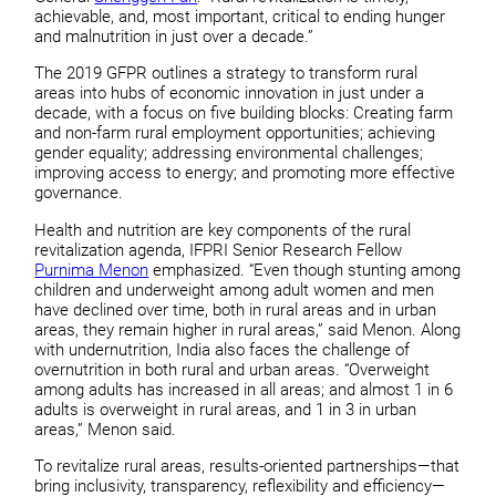
achievable, and, most important, critical to ending hunger
and malnutrition in just over a decade.”
The 2019 GFPR outlines a strategy to transform rural
areas into hubs of economic innovation in just under a
decade, with a focus on five building blocks: Creating farm
and non-farm rural employment opportunities; achieving
gender equality; addressing environmental challenges;
improving access to energy; and promoting more effective
governance.
Health and nutrition are key components of the rural
revitalization agenda, IFPRI Senior Research Fellow
Purnima Menon
emphasized. “Even though stunting among
children and underweight among adult women and men
have declined over time, both in rural areas and in urban
areas, they remain higher in rural areas,” said Menon. Along
with undernutrition, India also faces the challenge of
overnutrition in both rural and urban areas. “Overweight
among adults has increased in all areas; and almost 1 in 6
adults is overweight in rural areas, and 1 in 3 in urban
areas,” Menon said.
To revitalize rural areas, results-oriented partnerships—that
bring inclusivity, transparency, reflexibility and efficiency—