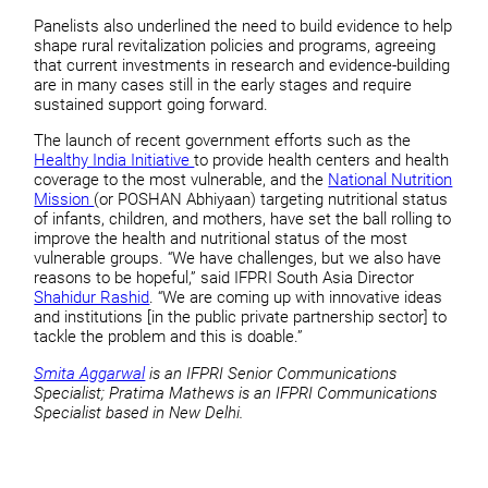
Panelists also underlined the need to build evidence to help
shape rural revitalization policies and programs, agreeing
that current investments in research and evidence-building
are in many cases still in the early stages and require
sustained support going forward.
The launch of recent government efforts such as the
Healthy India Initiative
to provide health centers and health
coverage to the most vulnerable, and the
National Nutrition
Mission
(or POSHAN Abhiyaan) targeting nutritional status
of infants, children, and mothers, have set the ball rolling to
improve the health and nutritional status of the most
vulnerable groups. “We have challenges, but we also have
reasons to be hopeful,” said IFPRI South Asia Director
Shahidur Rashid
. “We are coming up with innovative ideas
and institutions [in the public private partnership sector] to
tackle the problem and this is doable.”
Smita Aggarwal
is an IFPRI Senior Communications
Specialist; Pratima Mathews is an IFPRI Communications
Specialist based in New Delhi.