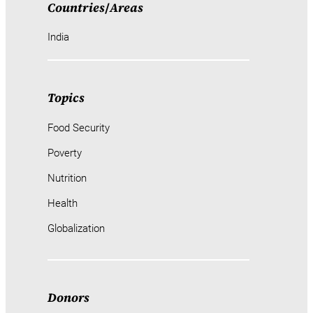
Countries
/
Areas
India
Topics
Food Security
Poverty
Nutrition
Health
Globalization
Donors