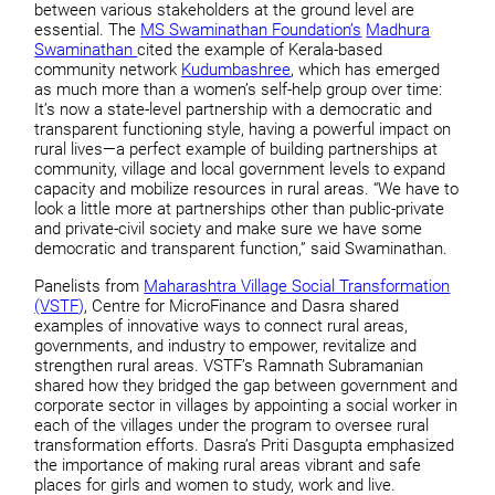
between various stakeholders at the ground level are
essential. The
MS Swaminathan Foundation’s
Madhura
Swaminathan
cited the example of Kerala-based
community network
Kudumbashree
, which has emerged
as much more than a women’s self-help group over time:
It’s now a state-level partnership with a democratic and
transparent functioning style, having a powerful impact on
rural lives—a perfect example of building partnerships at
community, village and local government levels to expand
capacity and mobilize resources in rural areas. “We have to
look a little more at partnerships other than public-private
and private-civil society and make sure we have some
democratic and transparent function,” said Swaminathan.
Panelists from
Maharashtra Village Social Transformation
(VSTF)
, Centre for MicroFinance and Dasra shared
examples of innovative ways to connect rural areas,
governments, and industry to empower, revitalize and
strengthen rural areas. VSTF’s Ramnath Subramanian
shared how they bridged the gap between government and
corporate sector in villages by appointing a social worker in
each of the villages under the program to oversee rural
transformation efforts. Dasra’s Priti Dasgupta emphasized
the importance of making rural areas vibrant and safe
places for girls and women to study, work and live.