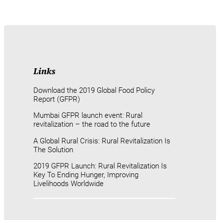
Links
Download the 2019 Global Food Policy
Report (GFPR)
Mumbai GFPR launch event: Rural
revitalization – the road to the future
A Global Rural Crisis: Rural Revitalization Is
The Solution
2019 GFPR Launch: Rural Revitalization Is
Key To Ending Hunger, Improving
Livelihoods Worldwide