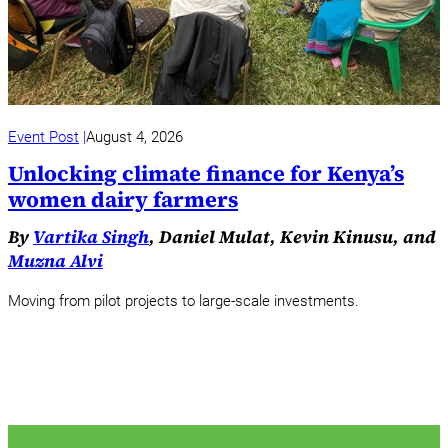
Event Post
August 4, 2026
Unlocking climate finance for Kenya’s
women dairy farmers
By
Vartika Singh
, Daniel Mulat, Kevin Kinusu, and
Muzna Alvi
Moving from pilot projects to large-scale investments.