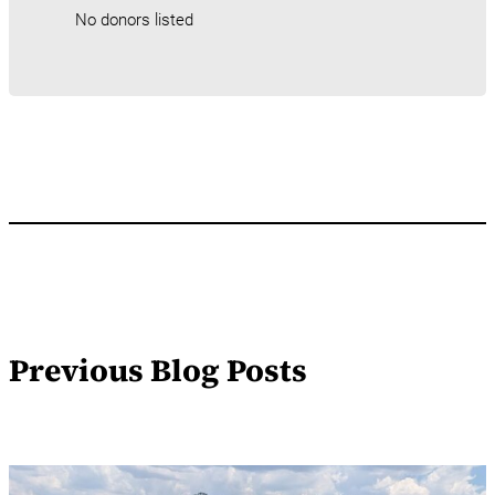
No donors listed
Previous Blog Posts