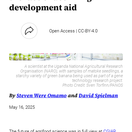
development aid
Open Access | CC-BY-4.0
A scientist at the Uganda National Agricultural Research
Organisation (NARO), with samples of matoke seedlings, a
starchy variety of green banana being used as part of a gene
technology research project.
Photo Credit:
Sven Torfinn/PANOS
By
Steven Were Omamo
and
David Spielman
May 16, 2025
The future of agrifood science was in full view at
CGIAR