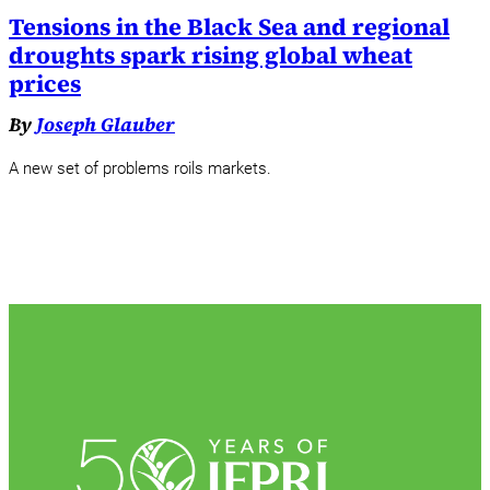
Tensions in the Black Sea and regional
droughts spark rising global wheat
prices
By
Joseph Glauber
A new set of problems roils markets.