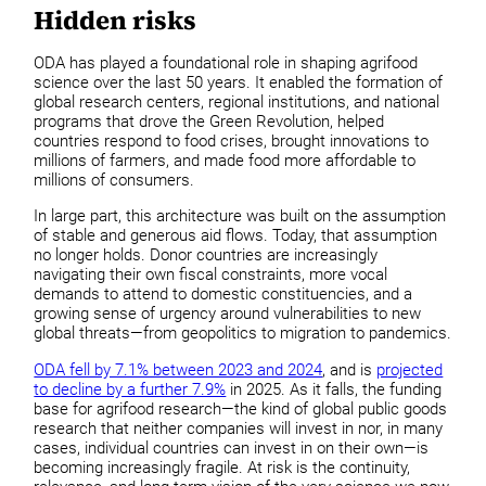
Hidden risks
ODA has played a foundational role in shaping agrifood
science over the last 50 years. It enabled the formation of
global research centers, regional institutions, and national
programs that drove the Green Revolution, helped
countries respond to food crises, brought innovations to
millions of farmers, and made food more affordable to
millions of consumers.
In large part, this architecture was built on the assumption
of stable and generous aid flows. Today, that assumption
no longer holds. Donor countries are increasingly
navigating their own fiscal constraints, more vocal
demands to attend to domestic constituencies, and a
growing sense of urgency around vulnerabilities to new
global threats—from geopolitics to migration to pandemics.
ODA fell by 7.1% between 2023 and 2024
, and is
projected
to decline by a further 7.9%
in 2025. As it falls, the funding
base for agrifood research—the kind of global public goods
research that neither companies will invest in nor, in many
cases, individual countries can invest in on their own—is
becoming increasingly fragile. At risk is the continuity,