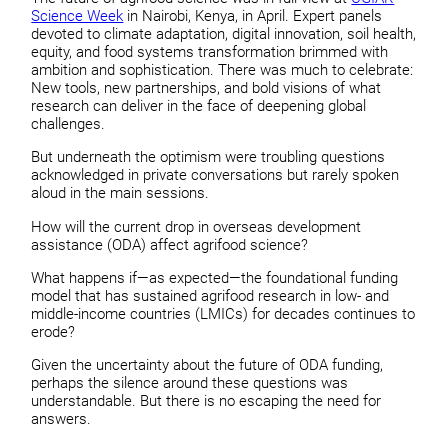
Science Week
in Nairobi, Kenya, in April. Expert panels
devoted to climate adaptation, digital innovation, soil health,
equity, and food systems transformation brimmed with
ambition and sophistication. There was much to celebrate:
New tools, new partnerships, and bold visions of what
research can deliver in the face of deepening global
challenges.
But underneath the optimism were troubling questions
acknowledged in private conversations but rarely spoken
aloud in the main sessions.
How will the current drop in overseas development
assistance (ODA) affect agrifood science?
What happens if—as expected—the foundational funding
model that has sustained agrifood research in low- and
middle-income countries (LMICs) for decades continues to
erode?
Given the uncertainty about the future of ODA funding,
perhaps the silence around these questions was
understandable. But there is no escaping the need for
answers.