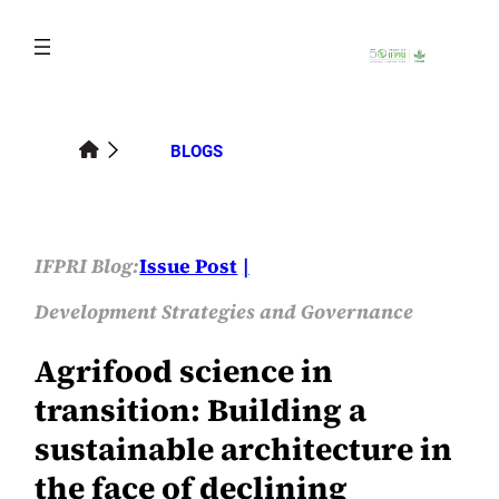
Skip
to
content
BLOGS
IFPRI Blog:
Issue Post
Development Strategies and Governance
Agrifood science in
transition: Building a
sustainable architecture in
the face of declining