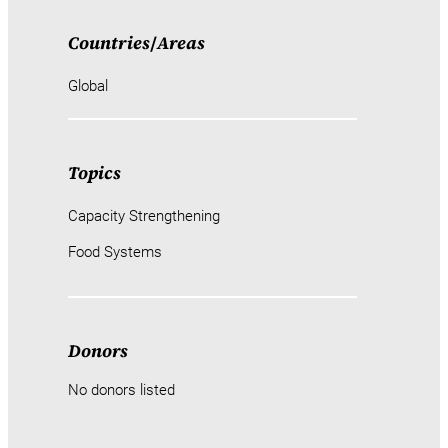
Countries
/
Areas
Global
Topics
Capacity Strengthening
Food Systems
Donors
No donors listed