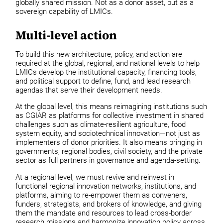
globally shared mission. Not as a donor asset, but as a
sovereign capability of LMICs.
Multi-level action
To build this new architecture, policy, and action are
required at the global, regional, and national levels to help
LMICs develop the institutional capacity, financing tools,
and political support to define, fund, and lead research
agendas that serve their development needs.
At the global level, this means reimagining institutions such
as CGIAR as platforms for collective investment in shared
challenges such as climate-resilient agriculture, food
system equity, and sociotechnical innovation—not just as
implementers of donor priorities. It also means bringing in
governments, regional bodies, civil society, and the private
sector as full partners in governance and agenda-setting.
At a regional level, we must revive and reinvest in
functional regional innovation networks, institutions, and
platforms, aiming to re-empower them as conveners,
funders, strategists, and brokers of knowledge, and giving
them the mandate and resources to lead cross-border
research missions and harmonize innovation policy across