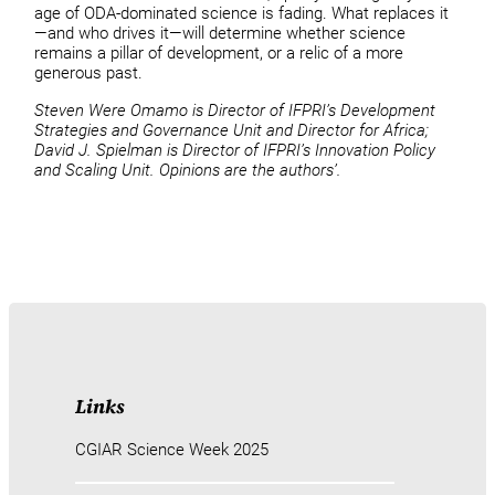
age of ODA-dominated science is fading. What replaces it
—and who drives it—will determine whether science
remains a pillar of development, or a relic of a more
generous past.
Steven Were Omamo is Director of IFPRI’s Development
Strategies and Governance Unit and Director for Africa;
David J. Spielman is Director of IFPRI’s Innovation Policy
and Scaling Unit. Opinions are the authors’.
Links
CGIAR Science Week 2025