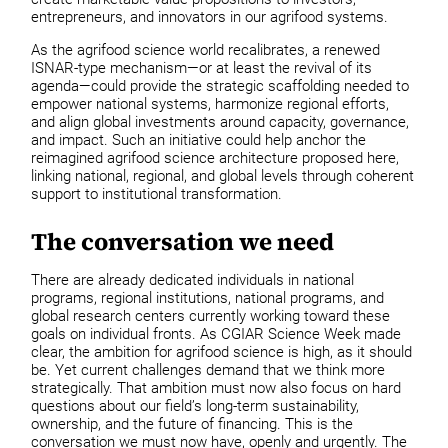
entrepreneurs, and innovators in our agrifood systems.
As the agrifood science world recalibrates, a renewed
ISNAR-type mechanism—or at least the revival of its
agenda—could provide the strategic scaffolding needed to
empower national systems, harmonize regional efforts,
and align global investments around capacity, governance,
and impact. Such an initiative could help anchor the
reimagined agrifood science architecture proposed here,
linking national, regional, and global levels through coherent
support to institutional transformation.
The conversation we need
There are already dedicated individuals in national
programs, regional institutions, national programs, and
global research centers currently working toward these
goals on individual fronts. As CGIAR Science Week made
clear, the ambition for agrifood science is high, as it should
be. Yet current challenges demand that we think more
strategically. That ambition must now also focus on hard
questions about our field’s long-term sustainability,
ownership, and the future of financing. This is the
conversation we must now have, openly and urgently. The