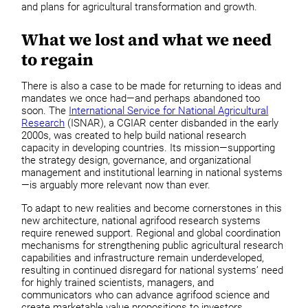
and plans for agricultural transformation and growth.
What we lost and what we need
to regain
There is also a case to be made for returning to ideas and
mandates we once had—and perhaps abandoned too
soon. The
International Service for National Agricultural
Research
(ISNAR), a CGIAR center disbanded in the early
2000s, was created to help build national research
capacity in developing countries. Its mission—supporting
the strategy design, governance, and organizational
management and institutional learning in national systems
—is arguably more relevant now than ever.
To adapt to new realities and become cornerstones in this
new architecture, national agrifood research systems
require renewed support. Regional and global coordination
mechanisms for strengthening public agricultural research
capabilities and infrastructure remain underdeveloped,
resulting in continued disregard for national systems’ need
for highly trained scientists, managers, and
communicators who can advance agrifood science and
create marketable value propositions to investors,