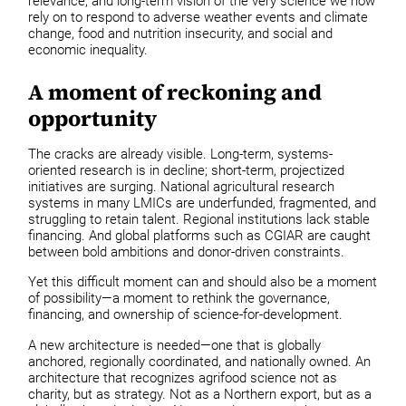
relevance, and long-term vision of the very science we now
rely on to respond to adverse weather events and climate
change, food and nutrition insecurity, and social and
economic inequality.
A moment of reckoning and
opportunity
The cracks are already visible. Long-term, systems-
oriented research is in decline; short-term, projectized
initiatives are surging. National agricultural research
systems in many LMICs are underfunded, fragmented, and
struggling to retain talent. Regional institutions lack stable
financing. And global platforms such as CGIAR are caught
between bold ambitions and donor-driven constraints.
Yet this difficult moment can and should also be a moment
of possibility—a moment to rethink the governance,
financing, and ownership of science-for-development.
A new architecture is needed—one that is globally
anchored, regionally coordinated, and nationally owned. An
architecture that recognizes agrifood science not as
charity, but as strategy. Not as a Northern export, but as a