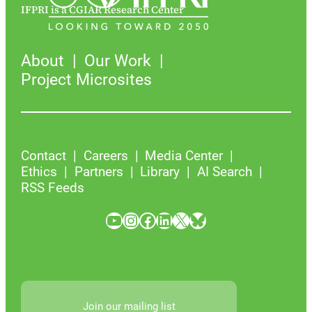
IFPRI is a CGIAR Research Center
About
Our Work
Project Microsites
Contact
Careers
Media Center
Ethics
Partners
Library
AI Search
RSS Feeds
YouTube
Instagram
Facebook
LinkedIn
X
Bluesky
Join our mailing list