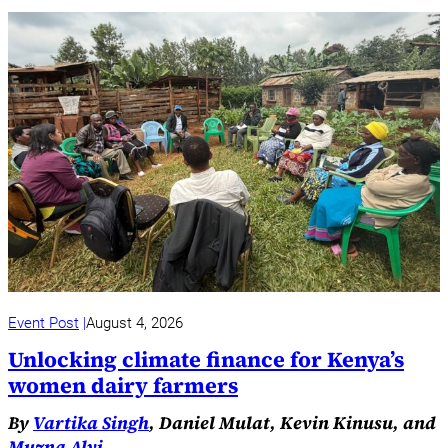
Event Post
August 4, 2026
Unlocking climate finance for Kenya’s
women dairy farmers
By
Vartika Singh
, Daniel Mulat, Kevin Kinusu, and
Muzna Alvi