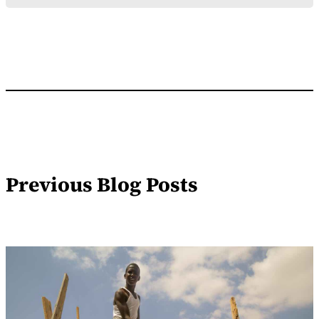
Previous Blog Posts