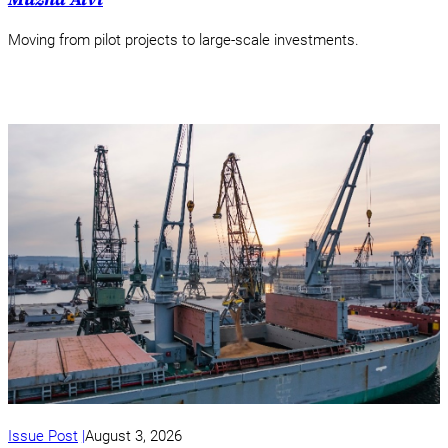
Moving from pilot projects to large-scale investments.
Issue Post
August 3, 2026