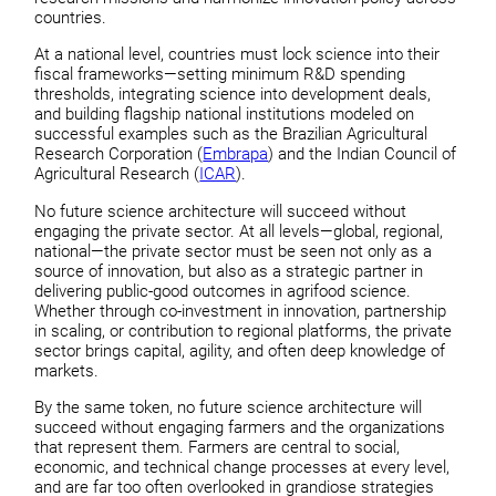
countries.
At a national level, countries must lock science into their
fiscal frameworks—setting minimum R&D spending
thresholds, integrating science into development deals,
and building flagship national institutions modeled on
successful examples such as the Brazilian Agricultural
Research Corporation (
Embrapa
) and the Indian Council of
Agricultural Research (
ICAR
).
No future science architecture will succeed without
engaging the private sector. At all levels—global, regional,
national—the private sector must be seen not only as a
source of innovation, but also as a strategic partner in
delivering public-good outcomes in agrifood science.
Whether through co-investment in innovation, partnership
in scaling, or contribution to regional platforms, the private
sector brings capital, agility, and often deep knowledge of
markets.
By the same token, no future science architecture will
succeed without engaging farmers and the organizations
that represent them. Farmers are central to social,
economic, and technical change processes at every level,
and are far too often overlooked in grandiose strategies