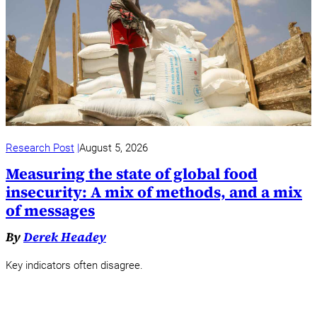
Research Post
August 5, 2026
Measuring the state of global food
insecurity: A mix of methods, and a mix
of messages
By
Derek Headey
Key indicators often disagree.