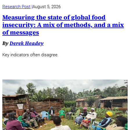
Research Post
August 5, 2026
Measuring the state of global food
insecurity: A mix of methods, and a mix
of messages
By
Derek Headey
Key indicators often disagree.