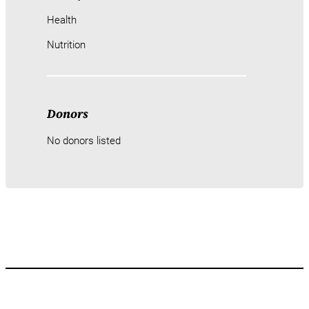
Health
Nutrition
Donors
No donors listed