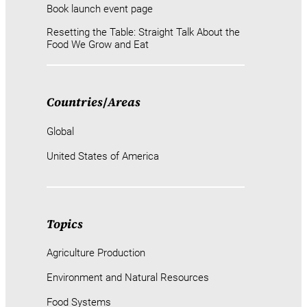
Book launch event page
Resetting the Table: Straight Talk About the
Food We Grow and Eat
Countries
/
Areas
Global
United States of America
Topics
Agriculture Production
Environment and Natural Resources
Food Systems