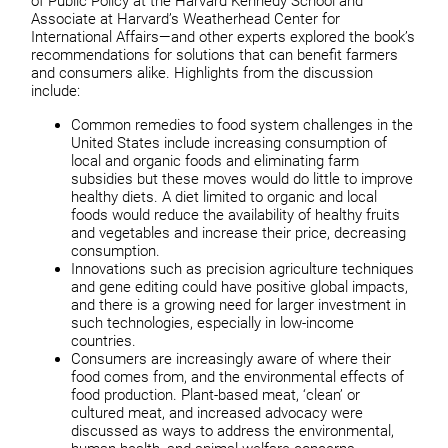
of Public Policy at the Harvard Kennedy School and
Associate at Harvard’s Weatherhead Center for
International Affairs—and other experts explored the book’s
recommendations for solutions that can benefit farmers
and consumers alike. Highlights from the discussion
include:
Common remedies to food system challenges in the
United States include increasing consumption of
local and organic foods and eliminating farm
subsidies but these moves would do little to improve
healthy diets. A diet limited to organic and local
foods would reduce the availability of healthy fruits
and vegetables and increase their price, decreasing
consumption.
Innovations such as precision agriculture techniques
and gene editing could have positive global impacts,
and there is a growing need for larger investment in
such technologies, especially in low-income
countries.
Consumers are increasingly aware of where their
food comes from, and the environmental effects of
food production. Plant-based meat, ‘clean’ or
cultured meat, and increased advocacy were
discussed as ways to address the environmental,