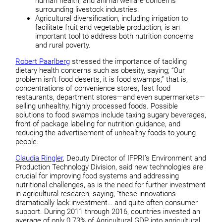
human health, and animal welfare concerns
surrounding livestock industries.
Agricultural diversification, including irrigation to
facilitate fruit and vegetable production, is an
important tool to address both nutrition concerns
and rural poverty.
Robert Paarlberg
stressed the importance of tackling
dietary health concerns such as obesity, saying; “Our
problem isn’t food deserts, it is food swamps,” that is,
concentrations of convenience stores, fast food
restaurants, department stores—and even supermarkets—
selling unhealthy, highly processed foods. Possible
solutions to food swamps include taxing sugary beverages,
front of package labeling for nutrition guidance, and
reducing the advertisement of unhealthy foods to young
people.
Claudia Ringler
, Deputy Director of IFPRI’s Environment and
Production Technology Division, said new technologies are
crucial for improving food systems and addressing
nutritional challenges, as is the need for further investment
in agricultural research, saying, “these innovations
dramatically lack investment… and quite often consumer
support. During 2011 through 2016, countries invested an
average of only 0.73% of Agricultural GDP into agricultural