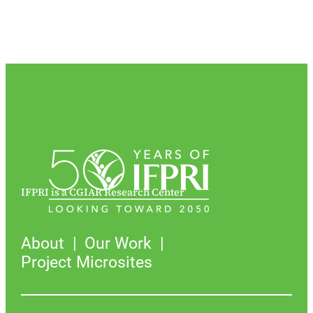
IFPRI is a CGIAR Research Center
About
Our Work
Project Microsites