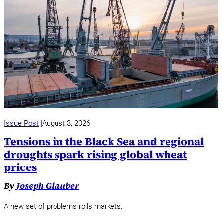
Issue Post
August 3, 2026
Tensions in the Black Sea and regional
droughts spark rising global wheat
prices
By
Joseph Glauber
A new set of problems roils markets.