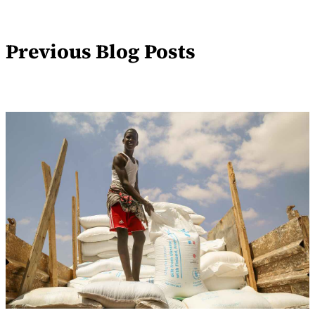
Previous Blog Posts