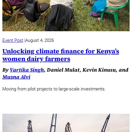
Event Post
August 4, 2026
Unlocking climate finance for Kenya’s
women dairy farmers
By
Vartika Singh
, Daniel Mulat, Kevin Kinusu, and
Muzna Alvi
Moving from pilot projects to large-scale investments.