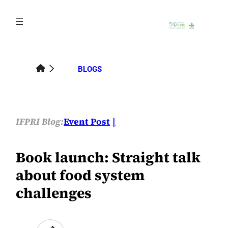
Skip
to
content
BLOGS
IFPRI Blog:
Event Post
Book launch: Straight talk
about food system
challenges