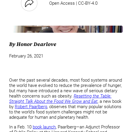
Open Access | CC-BY-4.0
By Honor Dearlove
February 26, 2021
Over the past several decades, most food systems around
the world have evolved to reduce the prevalence of hunger,
but many have introduced a new wave of serious dietary
health concerns such as obesity.
Resetting the Table:
Straight Talk About the Food We Grow and Eat
, a new book
by
Robert Paarlberg
, observes that many popular solutions
to the world’s food system challenges might not be
adequate for human and planetary health.
In a Feb. 10
book launch
, Paarlberg—an Adjunct Professor