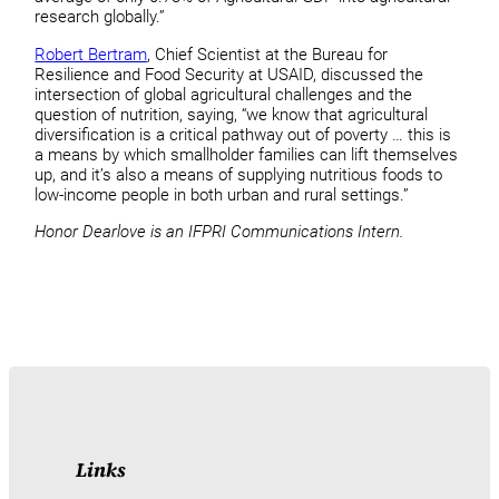
research globally.”
Robert Bertram
, Chief Scientist at the Bureau for
Resilience and Food Security at USAID, discussed the
intersection of global agricultural challenges and the
question of nutrition, saying, “we know that agricultural
diversification is a critical pathway out of poverty … this is
a means by which smallholder families can lift themselves
up, and it’s also a means of supplying nutritious foods to
low-income people in both urban and rural settings.”
Honor Dearlove is an IFPRI Communications Intern.
Links