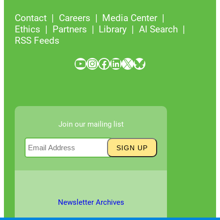
Contact
Careers
Media Center
Ethics
Partners
Library
AI Search
RSS Feeds
YouTube
Instagram
Facebook
LinkedIn
X
Bluesky
Join our mailing list
Newsletter Archives