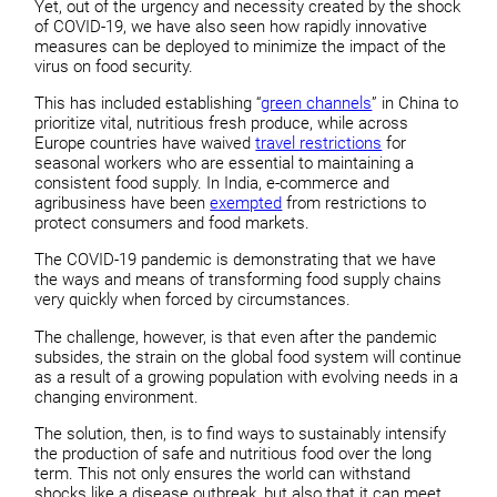
Yet, out of the urgency and necessity created by the shock
of COVID-19, we have also seen how rapidly innovative
measures can be deployed to minimize the impact of the
virus on food security.
This has included establishing “
green channels
” in China to
prioritize vital, nutritious fresh produce, while across
Europe countries have waived
travel restrictions
for
seasonal workers who are essential to maintaining a
consistent food supply. In India, e-commerce and
agribusiness have been
exempted
from restrictions to
protect consumers and food markets.
The COVID-19 pandemic is demonstrating that we have
the ways and means of transforming food supply chains
very quickly when forced by circumstances.
The challenge, however, is that even after the pandemic
subsides, the strain on the global food system will continue
as a result of a growing population with evolving needs in a
changing environment.
The solution, then, is to find ways to sustainably intensify
the production of safe and nutritious food over the long
term. This not only ensures the world can withstand
shocks like a disease outbreak, but also that it can meet