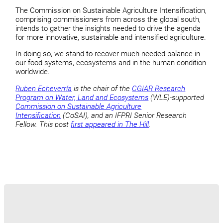
The Commission on Sustainable Agriculture Intensification,
comprising commissioners from across the global south,
intends to gather the insights needed to drive the agenda
for more innovative, sustainable and intensified agriculture.
In doing so, we stand to recover much-needed balance in
our food systems, ecosystems and in the human condition
worldwide.
Ruben Echeverría
is the chair of the
CGIAR Research
Program on Water, Land and Ecosystems
(WLE)-supported
Commission on Sustainable Agriculture
Intensification
(CoSAI), and an IFPRI Senior Research
Fellow. This post
first appeared in The Hill
.