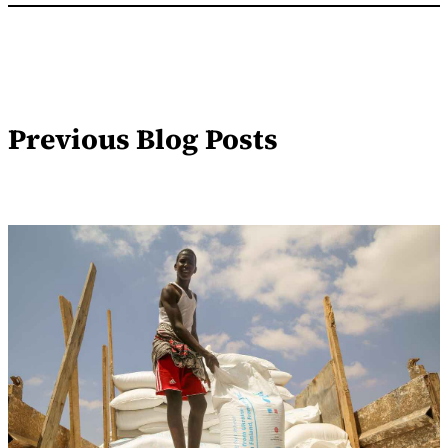
Previous Blog Posts