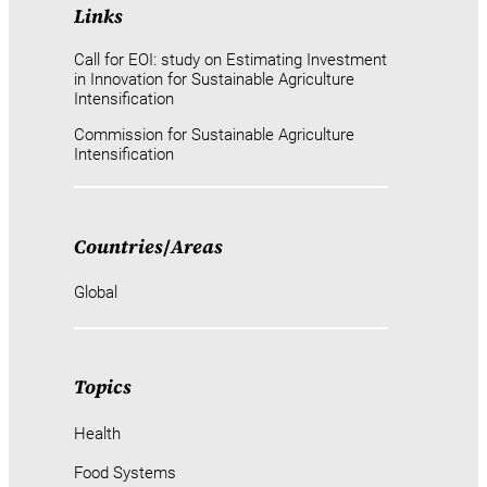
Links
Call for EOI: study on Estimating Investment
in Innovation for Sustainable Agriculture
Intensification
Commission for Sustainable Agriculture
Intensification
Countries
/
Areas
Global
Topics
Health
Food Systems