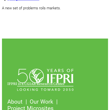
A new set of problems roils markets.
IFPRI is a CGIAR Research Center
About
Our Work
Project Microsites