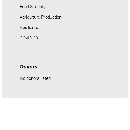
Food Security
Agriculture Production
Resilience
COVID-19
Donors
No donors listed