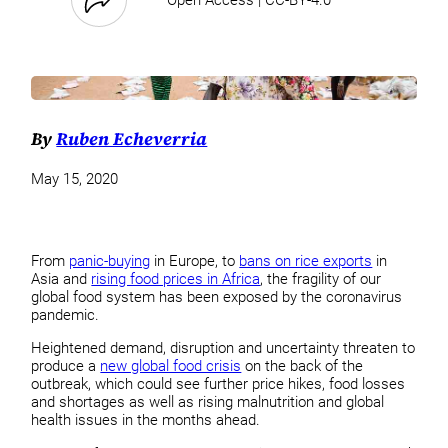
By
Ruben Echeverria
May 15, 2020
From
panic-buying
in Europe, to
bans on rice exports
in
Asia and
rising food prices in Africa
, the fragility of our
global food system has been exposed by the coronavirus
pandemic.
Heightened demand, disruption and uncertainty threaten to
produce a
new global food crisis
on the back of the
outbreak, which could see further price hikes, food losses
and shortages as well as rising malnutrition and global
health issues in the months ahead.