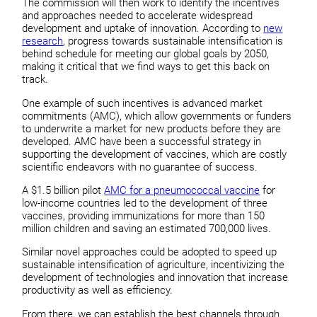
The commission will then work to identify the incentives
and approaches needed to accelerate widespread
development and uptake of innovation. According to
new
research
, progress towards sustainable intensification is
behind schedule for meeting our global goals by 2050,
making it critical that we find ways to get this back on
track.
One example of such incentives is advanced market
commitments (AMC), which allow governments or funders
to underwrite a market for new products before they are
developed. AMC have been a successful strategy in
supporting the development of vaccines, which are costly
scientific endeavors with no guarantee of success.
A $1.5 billion pilot
AMC for a pneumococcal vaccine
for
low-income countries led to the development of three
vaccines, providing immunizations for more than 150
million children and saving an estimated 700,000 lives.
Similar novel approaches could be adopted to speed up
sustainable intensification of agriculture, incentivizing the
development of technologies and innovation that increase
productivity as well as efficiency.
From there, we can establish the best channels through