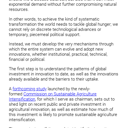
exponential demand without further compromising natural
resources.
In other words, to achieve the kind of systematic
transformation the world needs to tackle global hunger; we
cannot rely on discrete technological advances or
temporary, piecemeal political support.
Instead, we must develop the very mechanisms through
which the entire system can evolve and adopt new
innovations, whether institutional, practical, technical,
financial or political.
The first step is to understand the patterns of global
investment in innovation to date, as well as the innovations
already available and the barriers to their uptake.
A
forthcoming study
launched by the newly-
formed
Commission on Sustainable Agriculture
Intensification
, for which I serve as chairman, sets out to
shed light on recent public and private investment in
agricultural innovation, as well as estimate how much of
this investment is likely to promote sustainable agriculture
intensification.