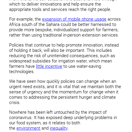
which to deliver innovations and help ensure the
appropriate tools and services reach the right people.
For example, the
expansion of mobile phone usage
across
Africa south of the Sahara could be better harnessed to
provide more bespoke, individualized support for farmers,
rather than using traditional in-person extension services.
Policies that continue to help promote innovation, instead
of holding it back, will also be important. This includes
reducing the risk of unintended consequences, such as
widespread subsidies for irrigation water, which mean
farmers have
little incentive
to use water-saving
technologies.
We have seen how quickly policies can change when an
urgent need exists, and it is vital that we maintain both the
sense of urgency and the momentum for change when it
comes to addressing the persistent hunger and climate
crisis.
Nowhere has been left untouched by the impact of
coronavirus. It has exposed deep underlying problems in
our food system, as it relates to both
the
environment
and
inequality
.