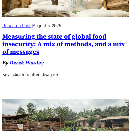
Research Post
August 5, 2026
Measuring the state of global food
insecurity: A mix of methods, and a mix
of messages
By
Derek Headey
Key indicators often disagree.