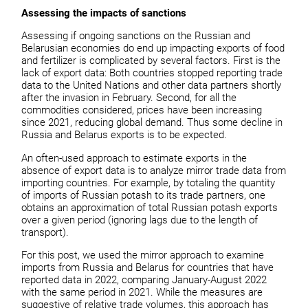
Assessing the impacts of sanctions
Assessing if ongoing sanctions on the Russian and
Belarusian economies do end up impacting exports of food
and fertilizer is complicated by several factors. First is the
lack of export data: Both countries stopped reporting trade
data to the United Nations and other data partners shortly
after the invasion in February. Second, for all the
commodities considered, prices have been increasing
since 2021, reducing global demand. Thus some decline in
Russia and Belarus exports is to be expected.
An often-used approach to estimate exports in the
absence of export data is to analyze mirror trade data from
importing countries. For example, by totaling the quantity
of imports of Russian potash to its trade partners, one
obtains an approximation of total Russian potash exports
over a given period (ignoring lags due to the length of
transport).
For this post, we used the mirror approach to examine
imports from Russia and Belarus for countries that have
reported data in 2022, comparing January-August 2022
with the same period in 2021. While the measures are
suggestive of relative trade volumes, this approach has