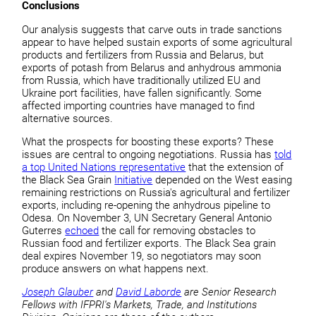
Conclusions
Our analysis suggests that carve outs in trade sanctions
appear to have helped sustain exports of some agricultural
products and fertilizers from Russia and Belarus, but
exports of potash from Belarus and anhydrous ammonia
from Russia, which have traditionally utilized EU and
Ukraine port facilities, have fallen significantly. Some
affected importing countries have managed to find
alternative sources.
What the prospects for boosting these exports? These
issues are central to ongoing negotiations. Russia has
told
a top United Nations representative
that the extension of
the Black Sea Grain
Initiative
depended on the West easing
remaining restrictions on Russia's agricultural and fertilizer
exports, including re-opening the anhydrous pipeline to
Odesa. On November 3, UN Secretary General Antonio
Guterres
echoed
the call for removing obstacles to
Russian food and fertilizer exports. The Black Sea grain
deal expires November 19, so negotiators may soon
produce answers on what happens next.
Joseph Glauber
and
David Laborde
are Senior Research
Fellows with IFPRI's Markets, Trade, and Institutions