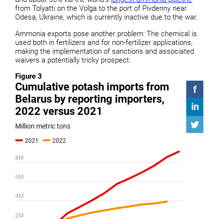
from Tolyatti on the Volga to the port of Pivdenny near
Odesa, Ukraine, which is currently inactive due to the war.
Ammonia exports pose another problem: The chemical is
used both in fertilizers and for non-fertilizer applications,
making the implementation of sanctions and associated
waivers a potentially tricky prospect.
Figure 3