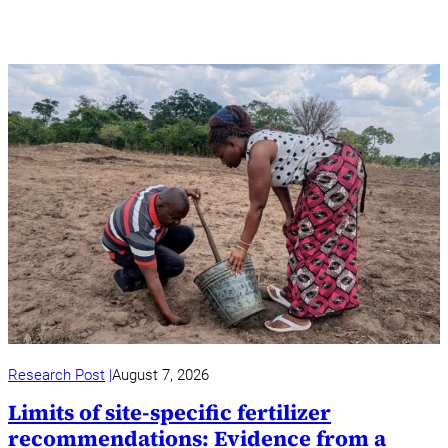
Research Post
August 7, 2026
Limits of site-specific fertilizer
recommendations: Evidence from a