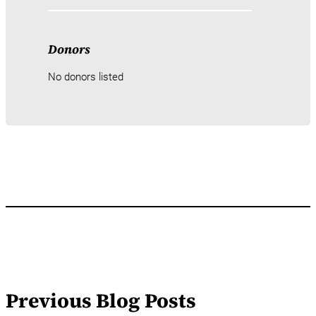
Donors
No donors listed
Previous Blog Posts