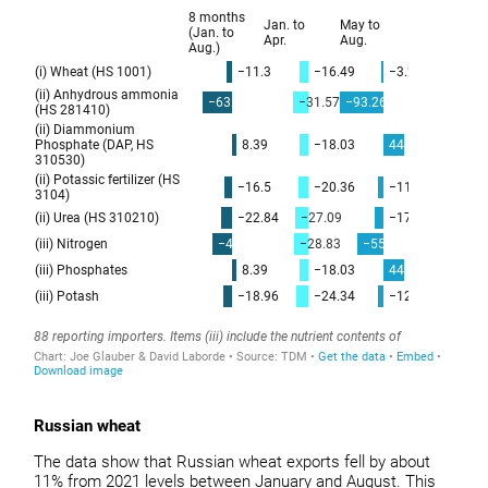
Russian wheat
The data show that Russian wheat exports fell by about
11% from 2021 levels between January and August. This