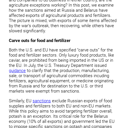
and companies to do business in either country, are the
agriculture exceptions working? In this post, we examine
how the sanctions aimed at Russia and Belarus have
affected exports of agricultural products and fertilizers.
The picture is mixed, with exports of some items affected
by the war’s outbreak, then recovering, while others have
slowed significantly.
Carve outs for food and fertilizer
Both the U.S. and EU have specified “carve outs” for the
food and fertilizer sectors. Only luxury food products, like
caviar, are prohibited from being imported in the US or in
the EU. In July, the U.S. Treasury Department issued
guidance
to clarify that the production, manufacturing,
sale, or transport of agricultural commodities incuding
fertilizers, agricultural equipment, or medicine originating
from Russia and for destination to the U.S. or third
markets were exempt from sanctions.
Similarly, EU
sanctions
exclude Russian exports of food
supplies and fertilizers to both EU and non-EU markets.
While this policy aims to avoid targeting fertilizer overall,
potash is an exception. Its critical role for the Belarus
economy (10% of all exports) and government led the EU
to impose specific sanctions on potash and companies