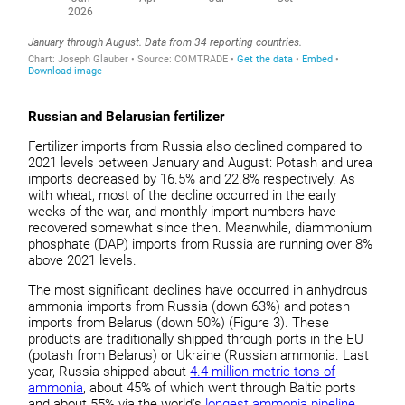
Russian and Belarusian fertilizer
Fertilizer imports from Russia also declined compared to
2021 levels between January and August: Potash and urea
imports decreased by 16.5% and 22.8% respectively. As
with wheat, most of the decline occurred in the early
weeks of the war, and monthly import numbers have
recovered somewhat since then. Meanwhile, diammonium
phosphate (DAP) imports from Russia are running over 8%
above 2021 levels.
The most significant declines have occurred in anhydrous
ammonia imports from Russia (down 63%) and potash
imports from Belarus (down 50%) (Figure 3). These
products are traditionally shipped through ports in the EU
(potash from Belarus) or Ukraine (Russian ammonia. Last
year, Russia shipped about
4.4 million metric tons of
ammonia
, about 45% of which went through Baltic ports
and about 55% via the world’s
longest ammonia pipeline