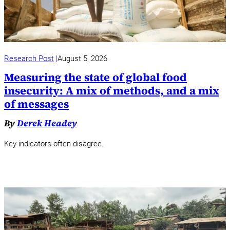
Research Post
August 5, 2026
Measuring the state of global food
insecurity: A mix of methods, and a mix
of messages
By
Derek Headey
Key indicators often disagree.