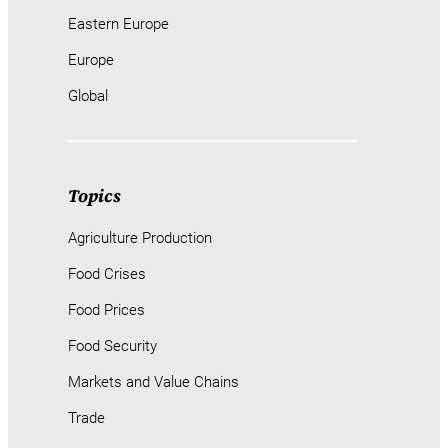
Eastern Europe
Europe
Global
Topics
Agriculture Production
Food Crises
Food Prices
Food Security
Markets and Value Chains
Trade