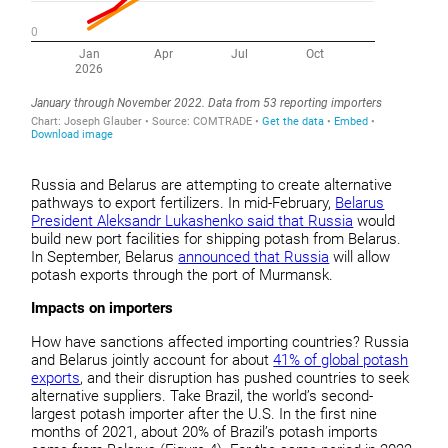
Russia and Belarus are attempting to create alternative
pathways to export fertilizers. In mid-February,
Belarus
President Aleksandr Lukashenko said that Russia
would
build new port facilities for shipping potash from Belarus.
In September, Belarus
announced that Russia
will allow
potash exports through the port of Murmansk.
Impacts on importers
How have sanctions affected importing countries? Russia
and Belarus jointly account for about
41% of global potash
exports
, and their disruption has pushed countries to seek
alternative suppliers. Take Brazil, the world’s second-
largest potash importer after the U.S. In the first nine
months of 2021, about 20% of Brazil’s potash imports