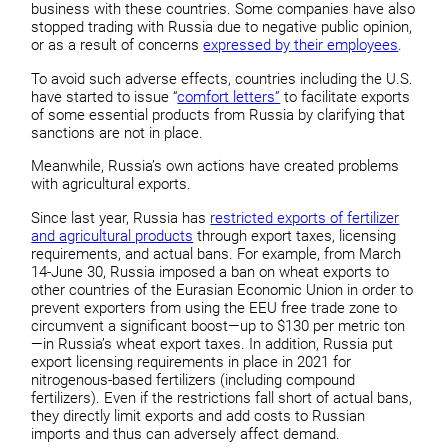
business with these countries. Some companies have also
stopped trading with Russia due to negative public opinion,
or as a result of concerns
expressed by their employees
.
To avoid such adverse effects, countries including the U.S.
have started to issue “
comfort letters”
to facilitate exports
of some essential products from Russia by clarifying that
sanctions are not in place.
Meanwhile, Russia’s own actions have created problems
with agricultural exports.
Since last year, Russia has
restricted exports of fertilizer
and agricultural products
through export taxes, licensing
requirements, and actual bans. For example, from March
14-June 30, Russia imposed a ban on wheat exports to
other countries of the Eurasian Economic Union in order to
prevent exporters from using the EEU free trade zone to
circumvent a significant boost—up to $130 per metric ton
—in Russia’s wheat export taxes. In addition, Russia put
export licensing requirements in place in 2021 for
nitrogenous-based fertilizers (including compound
fertilizers). Even if the restrictions fall short of actual bans,
they directly limit exports and add costs to Russian
imports and thus can adversely affect demand.