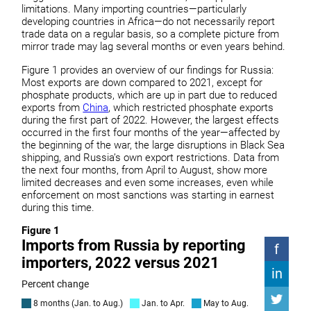
limitations. Many importing countries—particularly
developing countries in Africa—do not necessarily report
trade data on a regular basis, so a complete picture from
mirror trade may lag several months or even years behind.
Figure 1 provides an overview of our findings for Russia:
Most exports are down compared to 2021, except for
phosphate products, which are up in part due to reduced
exports from
China
, which restricted phosphate exports
during the first part of 2022. However, the largest effects
occurred in the first four months of the year—affected by
the beginning of the war, the large disruptions in Black Sea
shipping, and Russia’s own export restrictions. Data from
the next four months, from April to August, show more
limited decreases and even some increases, even while
enforcement on most sanctions was starting in earnest
during this time.
Figure 1