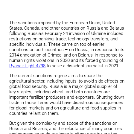
The sanctions imposed by the European Union, United
States, Canada, and other countries on Russia and Belarus
following Russia’s February 24 invasion of Ukraine included
restrictions on banking, trade, technology transfers, and
specific individuals. These came on top of earlier
sanctions on both countries – on Russia, in response to its
2014 annexation of Crimea, and on Belarus, in response to
human rights violations in 2020 and its forced grounding of
Ryanair flight 4798
to seize a dissident journalist in 2021.
The current sanctions regime aims to spare the
agricultural sector, including inputs, to avoid side effects on
global food security. Russia is a major global supplier of
key staples, including wheat, and both countries are
important fertilizer producers and exporters. Shutting down
trade in those items would have disastrous consequences
for global markets and on agriculture and food supplies in
countries reliant on them.
But given the complexity and scope of the sanctions on
Russia and Belarus, and the reluctance of many countries