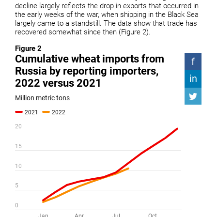
decline largely reflects the drop in exports that occurred in
the early weeks of the war, when shipping in the Black Sea
largely came to a standstill. The data show that trade has
recovered somewhat since then (Figure 2).
Figure 2