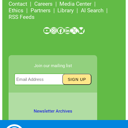
Contact
Careers
Media Center
Ethics
Partners
Library
AI Search
RSS Feeds
YouTube
Instagram
Facebook
LinkedIn
X
Bluesky
Join our mailing list
Newsletter Archives