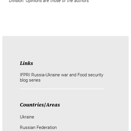
Division. Opinions are those of the authors.
Links
IFPRI Russia-Ukraine war and Food security
blog series
Countries
/
Areas
Ukraine
Russian Federation