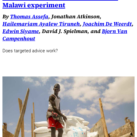
Malawi experiment
By
Thomas Assefa
, Jonathan Atkinson,
Hailemariam Ayalew Tiruneh
,
Joachim De Weerdt
,
Edwin Siyame
, David J. Spielman, and
Bjorn Van
Campenhout
Does targeted advice work?