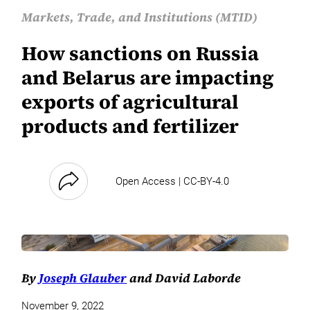
Markets, Trade, and Institutions (MTID)
How sanctions on Russia
and Belarus are impacting
exports of agricultural
products and fertilizer
Open Access | CC-BY-4.0
By
Joseph Glauber
and David Laborde
November 9, 2022