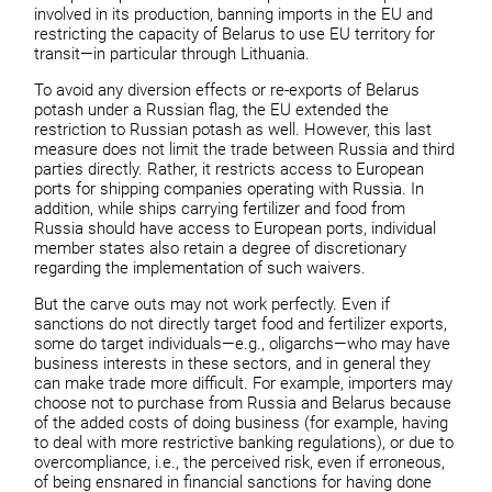
involved in its production, banning imports in the EU and
restricting the capacity of Belarus to use EU territory for
transit—in particular through Lithuania.
To avoid any diversion effects or re-exports of Belarus
potash under a Russian flag, the EU extended the
restriction to Russian potash as well. However, this last
measure does not limit the trade between Russia and third
parties directly. Rather, it restricts access to European
ports for shipping companies operating with Russia. In
addition, while ships carrying fertilizer and food from
Russia should have access to European ports, individual
member states also retain a degree of discretionary
regarding the implementation of such waivers.
But the carve outs may not work perfectly. Even if
sanctions do not directly target food and fertilizer exports,
some do target individuals—e.g., oligarchs—who may have
business interests in these sectors, and in general they
can make trade more difficult. For example, importers may
choose not to purchase from Russia and Belarus because
of the added costs of doing business (for example, having
to deal with more restrictive banking regulations), or due to
overcompliance, i.e., the perceived risk, even if erroneous,
of being ensnared in financial sanctions for having done