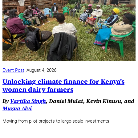
Event Post
August 4, 2026
Unlocking climate finance for Kenya’s
women dairy farmers
By
Vartika Singh
, Daniel Mulat, Kevin Kinusu, and
Muzna Alvi
Moving from pilot projects to large-scale investments.