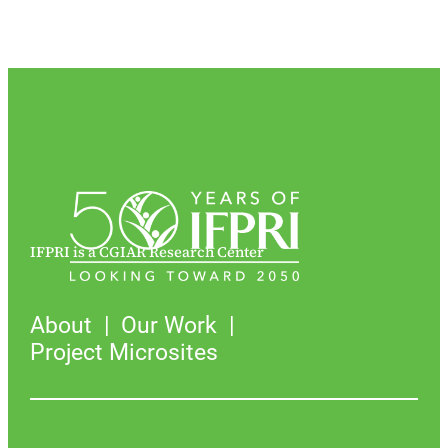
IFPRI is a CGIAR Research Center
About
Our Work
Project Microsites