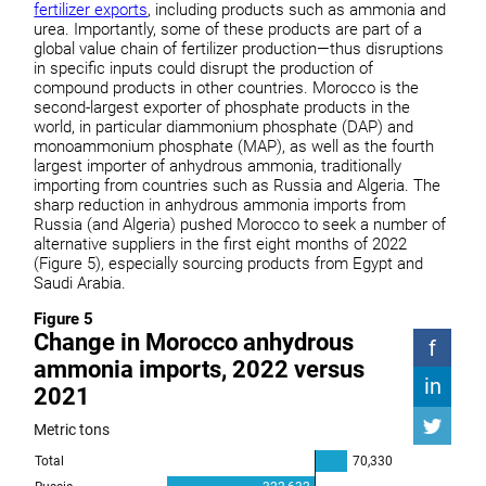
fertilizer exports
, including products such as ammonia and
urea. Importantly, some of these products are part of a
global value chain of fertilizer production—thus disruptions
in specific inputs could disrupt the production of
compound products in other countries. Morocco is the
second-largest exporter of phosphate products in the
world, in particular diammonium phosphate (DAP) and
monoammonium phosphate (MAP), as well as the fourth
largest importer of anhydrous ammonia, traditionally
importing from countries such as Russia and Algeria. The
sharp reduction in anhydrous ammonia imports from
Russia (and Algeria) pushed Morocco to seek a number of
alternative suppliers in the first eight months of 2022
(Figure 5), especially sourcing products from Egypt and
Saudi Arabia.
Figure 5