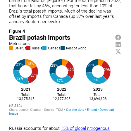
came from Belarus (Figure 4). For the same period in 2022,
that figure fell by 46%, accounting for less than 10% of
Brazil’s total potash imports. Much of the decline was
offset by imports from Canada (up 37% over last year’s
January-September levels).
Figure 4
Russia accounts for about
15% of global nitrogenous