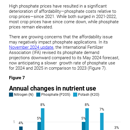
High phosphate prices have resulted in a significant
deterioration of affordability—phosphate costs relative to
crop prices—since 2021. While both surged in 2021-2022,
most crop prices have since come down, while phosphate
prices remain elevated.
There are growing concerns that the affordability issue
may negatively impact phosphate applications. In its
November 2024 update
, the International Fertilizer
Association (IFA) revised its phosphate demand
projections downward compared to its May 2024 forecast,
now anticipating a slower growth rate of phosphate use
for 2024 and 2025 in comparison to 2023 (Figure 7).
Figure 7