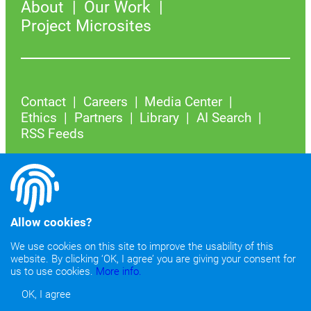
About
Our Work
Project Microsites
Contact
Careers
Media Center
Ethics
Partners
Library
AI Search
RSS Feeds
YouTube
Instagram
Facebook
LinkedIn
X
Bluesky
Allow cookies?
We use cookies on this site to improve the usability of this
Join our mailing list
website. By clicking ‘OK, I agree’ you are giving your consent for
us to use cookies.
More info.
OK, I agree