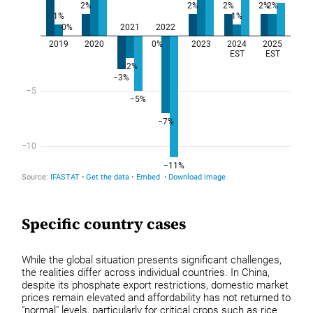
Specific country cases
While the global situation presents significant challenges,
the realities differ across individual countries. In China,
despite its phosphate export restrictions, domestic market
prices remain elevated and affordability has not returned to
"normal" levels, particularly for critical crops such as rice