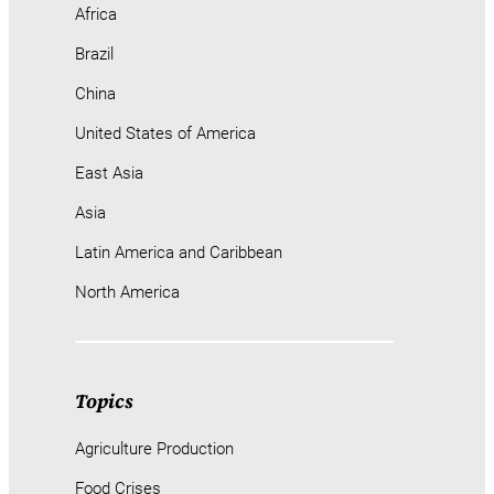
Africa
Brazil
China
United States of America
East Asia
Asia
Latin America and Caribbean
North America
Topics
Agriculture Production
Food Crises