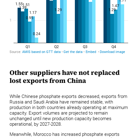
Other suppliers have not replaced
lost exports from China
While Chinese phosphate exports decreased, exports from
Russia and Saudi Arabia have remained stable, with
production in both countries already operating at maximum
capacity. Export volumes are projected to remain
unchanged until new production capacity becomes
operational, by 2027-2028.
Meanwhile, Morocco has increased phosphate exports