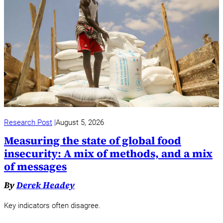
Research Post
August 5, 2026
Measuring the state of global food
insecurity: A mix of methods, and a mix
of messages
By
Derek Headey
Key indicators often disagree.