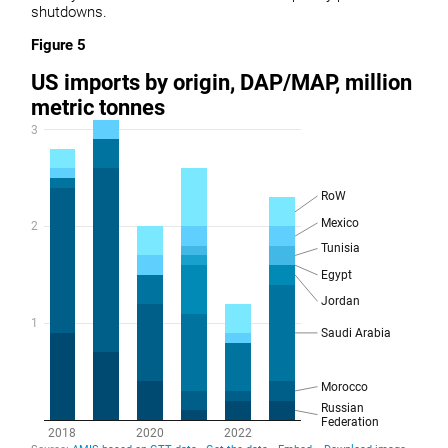
shutdowns.
Figure 5