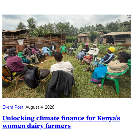
Event Post
August 4, 2026
Unlocking climate finance for Kenya’s
women dairy farmers