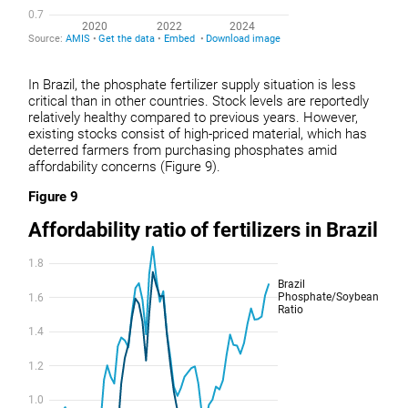
In Brazil, the phosphate fertilizer supply situation is less
critical than in other countries. Stock levels are reportedly
relatively healthy compared to previous years. However,
existing stocks consist of high-priced material, which has
deterred farmers from purchasing phosphates amid
affordability concerns (Figure 9).
Figure 9