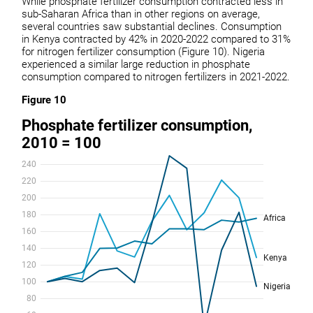
While phosphate fertilizer consumption contracted less in
sub-Saharan Africa than in other regions on average,
several countries saw substantial declines. Consumption
in Kenya contracted by 42% in 2020-2022 compared to 31%
for nitrogen fertilizer consumption (Figure 10). Nigeria
experienced a similar large reduction in phosphate
consumption compared to nitrogen fertilizers in 2021-2022.
Figure 10