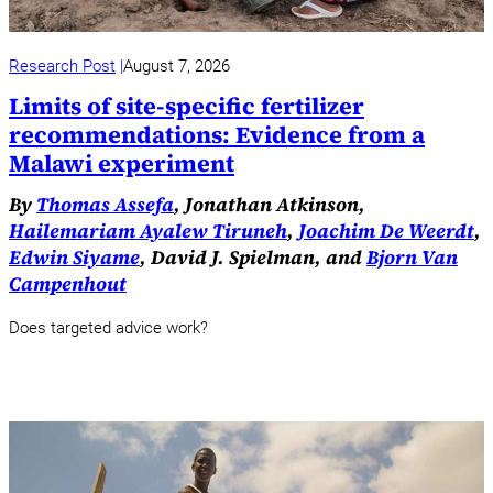
Research Post
August 7, 2026
Limits of site-specific fertilizer
recommendations: Evidence from a
Malawi experiment
By
Thomas Assefa
, Jonathan Atkinson,
Hailemariam Ayalew Tiruneh
,
Joachim De Weerdt
,
Edwin Siyame
, David J. Spielman, and
Bjorn Van
Campenhout
Does targeted advice work?