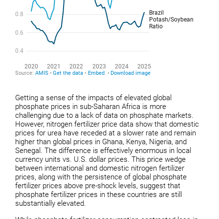
Getting a sense of the impacts of elevated global
phosphate prices in sub-Saharan Africa is more
challenging due to a lack of data on phosphate markets.
However, nitrogen fertilizer price data show that domestic
prices for urea have receded at a slower rate and remain
higher than global prices in Ghana, Kenya, Nigeria, and
Senegal. The difference is effectively enormous in local
currency units vs. U.S. dollar prices. This price wedge
between international and domestic nitrogen fertilizer
prices, along with the persistence of global phosphate
fertilizer prices above pre-shock levels, suggest that
phosphate fertilizer prices in these countries are still
substantially elevated.