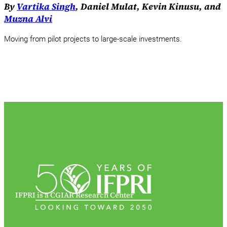
By
Vartika Singh
, Daniel Mulat, Kevin Kinusu, and
Muzna Alvi
Moving from pilot projects to large-scale investments.
IFPRI is a CGIAR Research Center