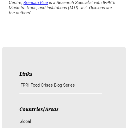
Centre;
Brendan Rice
is a Research Specialist with IFPRI's
Markets, Trade, and Institutions (MTI) Unit. Opinions are
the authors'.
Links
IFPRI Food Crises Blog Series
Countries
/
Areas
Global