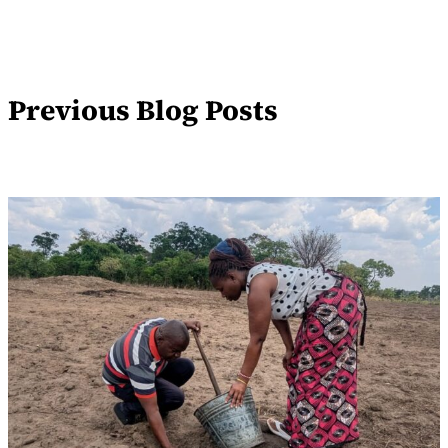
Previous Blog Posts