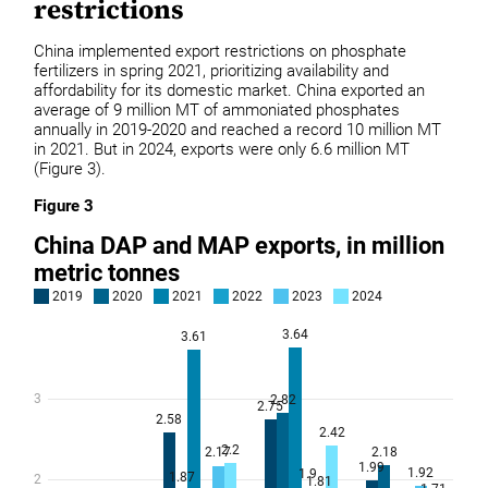
restrictions
China implemented export restrictions on phosphate
fertilizers in spring 2021, prioritizing availability and
affordability for its domestic market. China exported an
average of 9 million MT of ammoniated phosphates
annually in 2019-2020 and reached a record 10 million MT
in 2021. But in 2024, exports were only 6.6 million MT
(Figure 3).
Figure 3