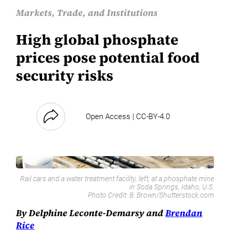
Markets, Trade, and Institutions
High global phosphate
prices pose potential food
security risks
Open Access | CC-BY-4.0
Rail cars and a water treatment facility, left, at a phosphate mine
in Soda Springs, Idaho, U.S.
Photo Credit:
B. Brown/Shutterstock.com
By Delphine Leconte-Demarsy and
Brendan
Rice