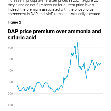
increase in phosphate fertilizer prices in 2021 (Figure 2),
they alone do not fully account for current price levels.
Indeed, the premium associated with the phosphorus
component in DAP and MAP remains historically elevated.
Figure 2