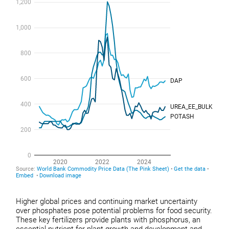
Higher global prices and continuing market uncertainty
over phosphates pose potential problems for food security.
These key fertilizers provide plants with phosphorus, an
essential nutrient for plant growth and development and