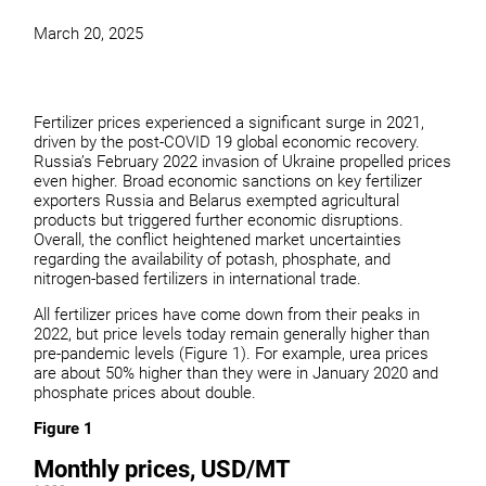
March 20, 2025
Fertilizer prices experienced a significant surge in 2021,
driven by the post-COVID 19 global economic recovery.
Russia’s February 2022 invasion of Ukraine propelled prices
even higher. Broad economic sanctions on key fertilizer
exporters Russia and Belarus exempted agricultural
products but triggered further economic disruptions.
Overall, the conflict heightened market uncertainties
regarding the availability of potash, phosphate, and
nitrogen-based fertilizers in international trade.
All fertilizer prices have come down from their peaks in
2022, but price levels today remain generally higher than
pre-pandemic levels (Figure 1). For example, urea prices
are about 50% higher than they were in January 2020 and
phosphate prices about double.
Figure 1