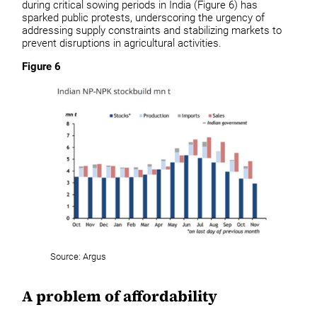
during critical sowing periods in India (Figure 6) has
sparked public protests, underscoring the urgency of
addressing supply constraints and stabilizing markets to
prevent disruptions in agricultural activities.
Figure 6
Source: Argus
A problem of affordability