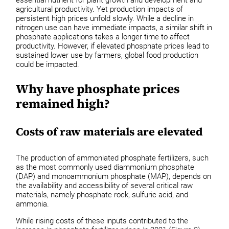
agricultural productivity. Yet production impacts of
persistent high prices unfold slowly. While a decline in
nitrogen use can have immediate impacts, a similar shift in
phosphate applications takes a longer time to affect
productivity. However, if elevated phosphate prices lead to
sustained lower use by farmers, global food production
could be impacted.
Why have phosphate prices
remained high?
Costs of raw materials are elevated
The production of ammoniated phosphate fertilizers, such
as the most commonly used diammonium phosphate
(DAP) and monoammonium phosphate (MAP), depends on
the availability and accessibility of several critical raw
materials, namely phosphate rock, sulfuric acid, and
ammonia.
While rising costs of these inputs contributed to the