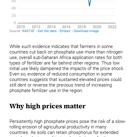
While such evidence indicates that farmers in some
countries cut back on phosphate use more than nitrogen
use, overall sub-Saharan Africa application rates for both
types of fertilizer are far behind other regions. Thus low
initial use likely dampened the impacts of the price shock.
Even so, evidence of reduced consumption in some
countries suggests that sustained elevated prices could
still dent or reverse the previous trend of increasing
phosphate fertilizer use in the region.
Why high prices matter
Persistently high phosphate prices pose the risk of a slow-
rolling erosion of agricultural productivity in many
countries. As soils can retain phosphorus for extended