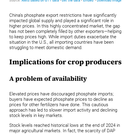
China’s phosphate export restrictions have significantly
impacted global supply and played a significant role in
higher prices. In this highly concentrated market, the gap
has not been completely filled by other exporters—helping
to keep prices high. While import duties exacerbate the
situation in the U.S., all importing countries have been
struggling to meet domestic demand.
Implications for crop producers
A problem of availability
Elevated prices have discouraged phosphate imports;
buyers have expected phosphate prices to decline as
prices for other fertilizers have done. This cautious
approach has led to slower import activity and declining
stock levels in key markets.
Stock levels reached historical lows at the end of 2024 in
major agricultural markets. In fact, the scarcity of DAP