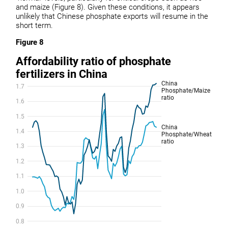
and maize (Figure 8). Given these conditions, it appears
unlikely that Chinese phosphate exports will resume in the
short term.
Figure 8