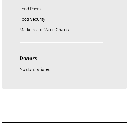
Food Prices
Food Security
Markets and Value Chains
Donors
No donors listed