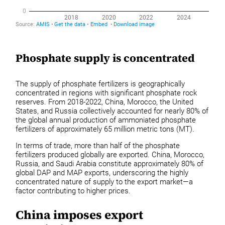
Phosphate supply is concentrated
The supply of phosphate fertilizers is geographically
concentrated in regions with significant phosphate rock
reserves. From 2018-2022, China, Morocco, the United
States, and Russia collectively accounted for nearly 80% of
the global annual production of ammoniated phosphate
fertilizers of approximately 65 million metric tons (MT).
In terms of trade, more than half of the phosphate
fertilizers produced globally are exported. China, Morocco,
Russia, and Saudi Arabia constitute approximately 80% of
global DAP and MAP exports, underscoring the highly
concentrated nature of supply to the export market—a
factor contributing to higher prices.
China imposes export