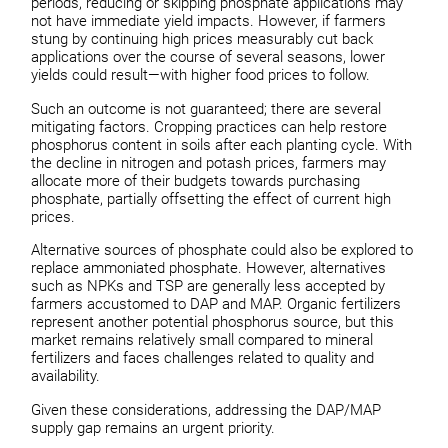
periods, reducing or skipping phosphate applications may
not have immediate yield impacts. However, if farmers
stung by continuing high prices measurably cut back
applications over the course of several seasons, lower
yields could result—with higher food prices to follow.
Such an outcome is not guaranteed; there are several
mitigating factors. Cropping practices can help restore
phosphorus content in soils after each planting cycle. With
the decline in nitrogen and potash prices, farmers may
allocate more of their budgets towards purchasing
phosphate, partially offsetting the effect of current high
prices.
Alternative sources of phosphate could also be explored to
replace ammoniated phosphate. However, alternatives
such as NPKs and TSP are generally less accepted by
farmers accustomed to DAP and MAP. Organic fertilizers
represent another potential phosphorus source, but this
market remains relatively small compared to mineral
fertilizers and faces challenges related to quality and
availability.
Given these considerations, addressing the DAP/MAP
supply gap remains an urgent priority.