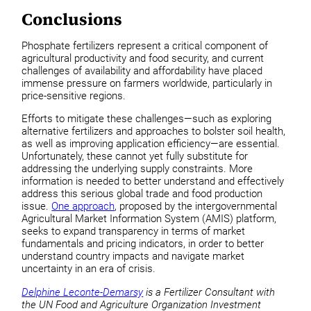
Conclusions
Phosphate fertilizers represent a critical component of
agricultural productivity and food security, and current
challenges of availability and affordability have placed
immense pressure on farmers worldwide, particularly in
price-sensitive regions.
Efforts to mitigate these challenges—such as exploring
alternative fertilizers and approaches to bolster soil health,
as well as improving application efficiency—are essential.
Unfortunately, these cannot yet fully substitute for
addressing the underlying supply constraints. More
information is needed to better understand and effectively
address this serious global trade and food production
issue.
One approach
, proposed by the intergovernmental
Agricultural Market Information System (AMIS) platform,
seeks to expand transparency in terms of market
fundamentals and pricing indicators, in order to better
understand country impacts and navigate market
uncertainty in an era of crisis.
Delphine Leconte-Demarsy
is a Fertilizer Consultant with
the UN Food and Agriculture Organization Investment