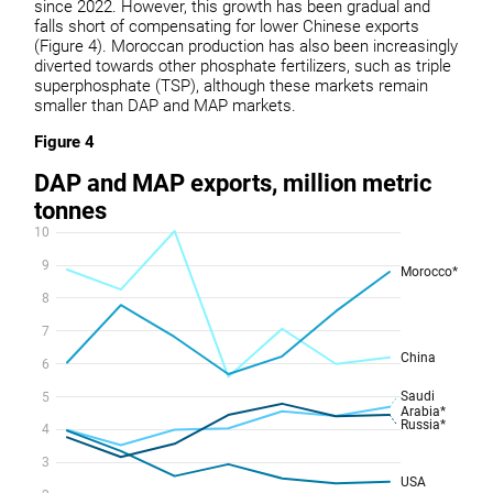
since 2022. However, this growth has been gradual and
falls short of compensating for lower Chinese exports
(Figure 4). Moroccan production has also been increasingly
diverted towards other phosphate fertilizers, such as triple
superphosphate (TSP), although these markets remain
smaller than DAP and MAP markets.
Figure 4