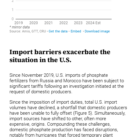
Import barriers exacerbate the
situation in the U.S.
Since November 2019, U.S. imports of phosphate
fertilizers from Russia and Morocco have been subject to
significant tariffs following an investigation initiated at the
request of domestic producers.
Since the imposition of import duties, total U.S. import
volumes have declined, a shortfall that domestic producers
have been unable to fully offset (Figure 5). Simultaneously,
import sources have shifted to other, often more
expensive, origins. Compounding these challenges,
domestic phosphate production has faced disruptions,
notably from hurricanes that forced temporary plant