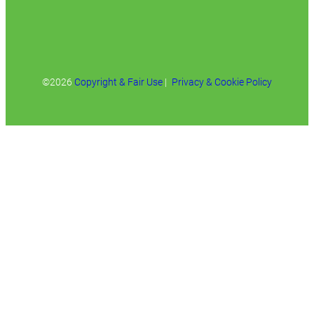
©2026
Copyright & Fair Use
|
Privacy & Cookie Policy