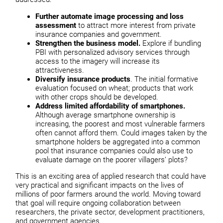
Further automate image processing and loss
assessment
to attract more interest from private
insurance companies and government.
Strengthen the business model.
Explore if bundling
PBI with personalized advisory services through
access to the imagery will increase its
attractiveness.
Diversify insurance products
. The initial formative
evaluation focused on wheat; products that work
with other crops should be developed.
Address limited affordability of smartphones.
Although average smartphone ownership is
increasing, the poorest and most vulnerable farmers
often cannot afford them. Could images taken by the
smartphone holders be aggregated into a common
pool that insurance companies could also use to
evaluate damage on the poorer villagers’ plots?
This is an exciting area of applied research that could have
very practical and significant impacts on the lives of
millions of poor farmers around the world. Moving toward
that goal will require ongoing collaboration between
researchers, the private sector, development practitioners,
and government agencies.