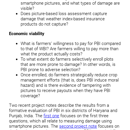
smartphone pictures, and what types of damage are
visible?
Does picture-based loss assessment capture
damage that weather index-based insurance
products do not capture?
Economic viability
What is farmers’ willingness to pay for PBI compared
to that of WBI? Are farmers willing to pay more than
what the product actually costs?
To what extent do farmers selectively enroll plots
that are more prone to damage? In other words, is
PBI prone to adverse selection?
Once enrolled, do farmers strategically reduce crop
management efforts (that is, does PBI induce moral
hazard) and is there evidence of tampering with
pictures to receive payouts when they have PBI
coverage?
Two recent project notes describe the results from a
formative evaluation of PBI in six districts of Haryana and
Punjab, India. The
first one
focuses on the first three
questions, which all relate to measuring damage using
smartphone pictures. The
second project note
focuses on