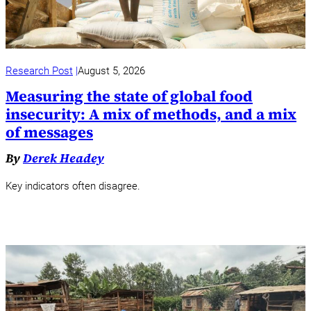
Research Post
August 5, 2026
Measuring the state of global food
insecurity: A mix of methods, and a mix
of messages
By
Derek Headey
Key indicators often disagree.