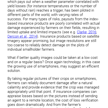
which pays out when a weather parameter correlated with
yield losses (for instance temperatures or the number of
days without rain) reaches a trigger, has been piloted in
different parts of the world, with varying rates of
success. For many types of risks, payouts from the index-
based insurance products are poorly correlated with actual
damage experienced by farmers on their fields, resulting in
limited uptake and limited impacts (see e.g.
Clarke, 2016
;
Dercon et al., 2014
). Insurance products based on satellite
imagery appear promising, but image resolutions are still
too coarse to reliably detect damage on the plots of
individual smallholder farmers.
What if better quality images could be taken at a low cost
and on a regular basis? Once again technology, in this case
the growing use of smartphones, may suggest an efficient
solution.
By taking regular pictures of their crops on smartphones,
farmers can reliably document damage after a natural
calamity and provide evidence that the crop was managed
appropriately until that point. If insurance companies can
appraise losses based on the pictures instead of sending
an agent to a remote location, the cost of loss verification
goes down dramatically. And from the farmer’s