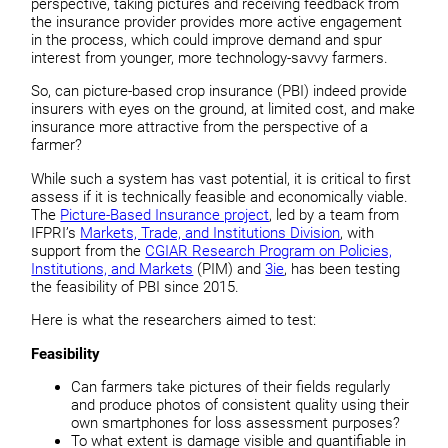
perspective, taking pictures and receiving feedback from
the insurance provider provides more active engagement
in the process, which could improve demand and spur
interest from younger, more technology-savvy farmers.
So, can picture-based crop insurance (PBI) indeed provide
insurers with eyes on the ground, at limited cost, and make
insurance more attractive from the perspective of a
farmer?
While such a system has vast potential, it is critical to first
assess if it is technically feasible and economically viable.
The
Picture-Based Insurance project
, led by a team from
IFPRI’s
Markets, Trade, and Institutions Division
, with
support from the
CGIAR Research Program on Policies,
Institutions, and Markets
(PIM) and
3ie
, has been testing
the feasibility of PBI since 2015.
Here is what the researchers aimed to test:
Feasibility
Can farmers take pictures of their fields regularly
and produce photos of consistent quality using their
own smartphones for loss assessment purposes?
To what extent is damage visible and quantifiable in