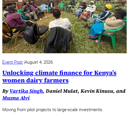
Event Post
August 4, 2026
Unlocking climate finance for Kenya’s
women dairy farmers
By
Vartika Singh
, Daniel Mulat, Kevin Kinusu, and
Muzna Alvi
Moving from pilot projects to large-scale investments.