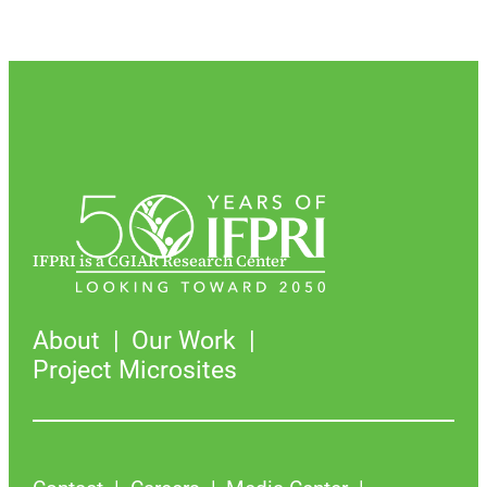
IFPRI is a CGIAR Research Center
About
Our Work
Project Microsites