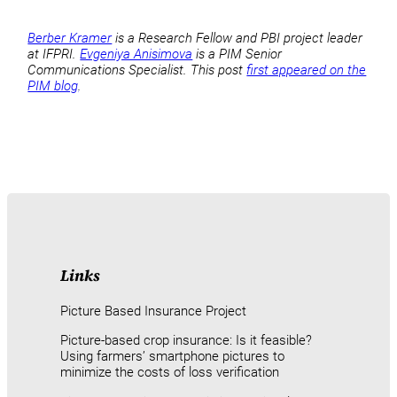
Berber Kramer
is a Research Fellow and PBI project leader
at IFPRI.
Evgeniya Anisimova
is a PIM Senior
Communications Specialist. This post
first appeared on the
PIM blog
.
Links
Picture Based Insurance Project
Picture-based crop insurance: Is it feasible?
Using farmers’ smartphone pictures to
minimize the costs of loss verification