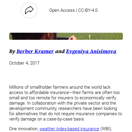
Open Access | CC-BY-4.0
By
Berber Kramer
and
Evgeniya Anisimova
October 4, 2017
Millions of smallholder farmers around the world lack
access to affordable insurance—their farms are often too
small and too remote for insurers to economically verify
damage. In collaboration with the private sector and the
development community, researchers have been looking
for alternatives that do not require insurance companies to
verify damage on a case-by-case basis.
One innovation,
weather index-based insurance
(WBI),