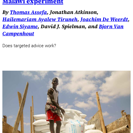
Malawi experiment
By
Thomas Assefa
, Jonathan Atkinson,
Hailemariam Ayalew Tiruneh
,
Joachim De Weerdt
,
Edwin Siyame
, David J. Spielman, and
Bjorn Van
Campenhout
Does targeted advice work?