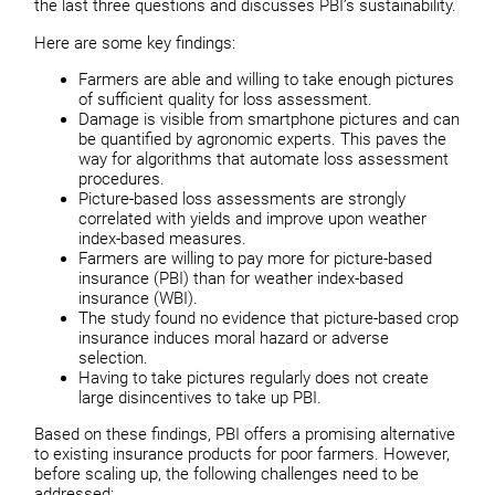
the last three questions and discusses PBI’s sustainability.
Here are some key findings:
Farmers are able and willing to take enough pictures
of sufficient quality for loss assessment.
Damage is visible from smartphone pictures and can
be quantified by agronomic experts. This paves the
way for algorithms that automate loss assessment
procedures.
Picture-based loss assessments are strongly
correlated with yields and improve upon weather
index-based measures.
Farmers are willing to pay more for picture-based
insurance (PBI) than for weather index-based
insurance (WBI).
The study found no evidence that picture-based crop
insurance induces moral hazard or adverse
selection.
Having to take pictures regularly does not create
large disincentives to take up PBI.
Based on these findings, PBI offers a promising alternative
to existing insurance products for poor farmers. However,
before scaling up, the following challenges need to be
addressed: