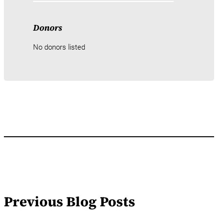
Donors
No donors listed
Previous Blog Posts