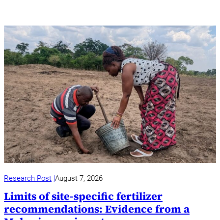
Research Post
August 7, 2026
Limits of site-specific fertilizer
recommendations: Evidence from a