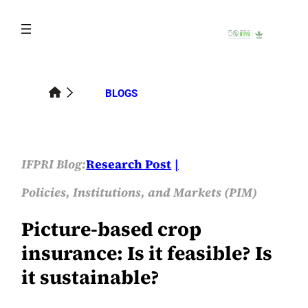
Skip
to
content
BLOGS
IFPRI Blog:
Research Post
Policies, Institutions, and Markets (PIM)
Picture-based crop
insurance: Is it feasible? Is
it sustainable?