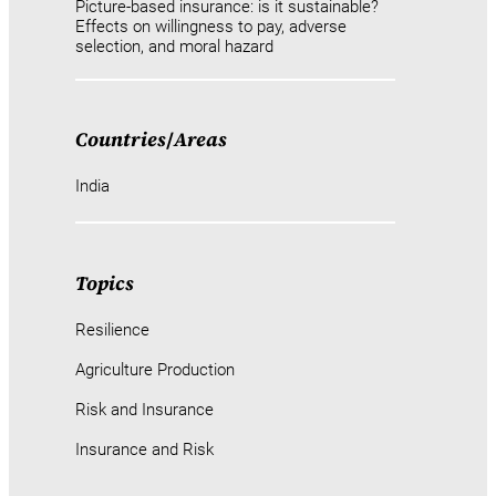
Picture-based insurance: is it sustainable?
Effects on willingness to pay, adverse
selection, and moral hazard
Countries
/
Areas
India
Topics
Resilience
Agriculture Production
Risk and Insurance
Insurance and Risk