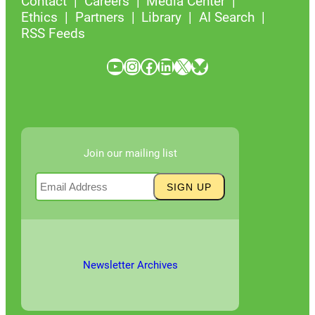
Contact
Careers
Media Center
Ethics
Partners
Library
AI Search
RSS Feeds
YouTube
Instagram
Facebook
LinkedIn
X
Bluesky
Join our mailing list
Newsletter Archives