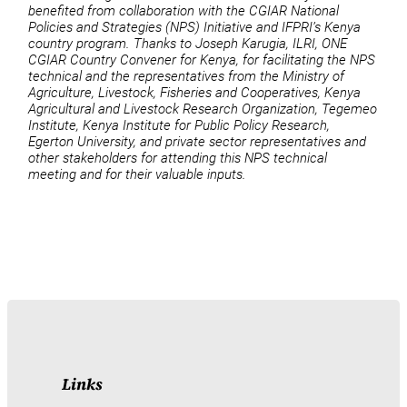
benefited from collaboration with the CGIAR National
Policies and Strategies (NPS) Initiative and IFPRI’s Kenya
country program. Thanks to Joseph Karugia, ILRI, ONE
CGIAR Country Convener for Kenya, for facilitating the NPS
technical and the representatives from the Ministry of
Agriculture, Livestock, Fisheries and Cooperatives, Kenya
Agricultural and Livestock Research Organization, Tegemeo
Institute, Kenya Institute for Public Policy Research,
Egerton University, and private sector representatives and
other stakeholders for attending this NPS technical
meeting and for their valuable inputs.
Links