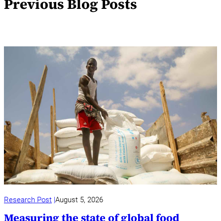
Previous Blog Posts
Research Post
August 5, 2026
Measuring the state of global food