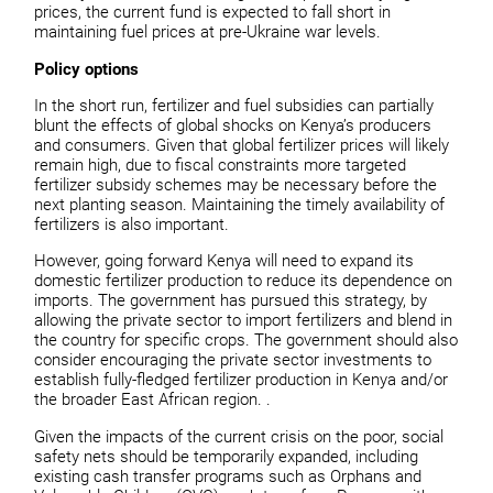
prices, the current fund is expected to fall short in
maintaining fuel prices at pre-Ukraine war levels.
Policy options
In the short run, fertilizer and fuel subsidies can partially
blunt the effects of global shocks on Kenya’s producers
and consumers. Given that global fertilizer prices will likely
remain high, due to fiscal constraints more targeted
fertilizer subsidy schemes may be necessary before the
next planting season. Maintaining the timely availability of
fertilizers is also important.
However, going forward Kenya will need to expand its
domestic fertilizer production to reduce its dependence on
imports. The government has pursued this strategy, by
allowing the private sector to import fertilizers and blend in
the country for specific crops. The government should also
consider encouraging the private sector investments to
establish fully-fledged fertilizer production in Kenya and/or
the broader East African region. .
Given the impacts of the current crisis on the poor, social
safety nets should be temporarily expanded, including
existing cash transfer programs such as Orphans and