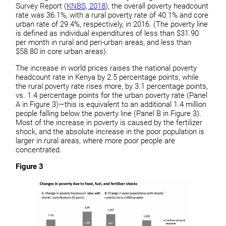
Survey Report (
KNBS, 2018
), the overall poverty headcount
rate was 36.1%, with a rural poverty rate of 40.1% and core
urban rate of 29.4%, respectively, in 2016. (The poverty line
is defined as individual expenditures of less than $31.90
per month in rural and peri-urban areas, and less than
$58.80 in core urban areas).
The increase in world prices raises the national poverty
headcount rate in Kenya by 2.5 percentage points, while
the rural poverty rate rises more, by 3.1 percentage points,
vs. 1.4 percentage points for the urban poverty rate (Panel
A in Figure 3)—this is equivalent to an additional 1.4 million
people falling below the poverty line (Panel B in Figure 3).
Most of the increase in poverty is caused by the fertilizer
shock, and the absolute increase in the poor population is
larger in rural areas, where more poor people are
concentrated.
Figure 3