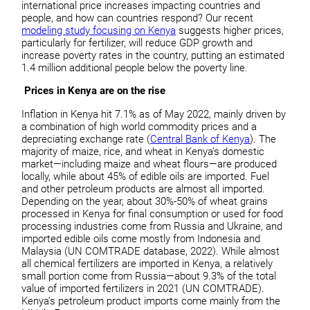
international price increases impacting countries and
people, and how can countries respond? Our recent
modeling study focusing on Kenya
suggests higher prices,
particularly for fertilizer, will reduce GDP growth and
increase poverty rates in the country, putting an estimated
1.4 million additional people below the poverty line.
Prices in Kenya are on the rise
Inflation in Kenya hit 7.1% as of May 2022, mainly driven by
a combination of high world commodity prices and a
depreciating exchange rate (
Central Bank of Kenya
). The
majority of maize, rice, and wheat in Kenya’s domestic
market—including maize and wheat flours—are produced
locally, while about 45% of edible oils are imported. Fuel
and other petroleum products are almost all imported.
Depending on the year, about 30%-50% of wheat grains
processed in Kenya for final consumption or used for food
processing industries come from Russia and Ukraine, and
imported edible oils come mostly from Indonesia and
Malaysia (UN COMTRADE database, 2022). While almost
all chemical fertilizers are imported in Kenya, a relatively
small portion come from Russia—about 9.3% of the total
value of imported fertilizers in 2021 (UN COMTRADE).
Kenya’s petroleum product imports come mainly from the