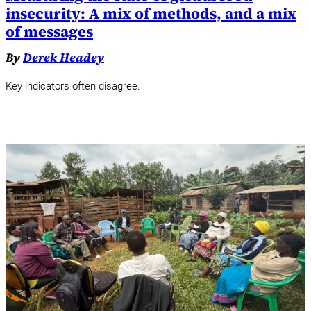
insecurity: A mix of methods, and a mix
of messages
By
Derek Headey
Key indicators often disagree.