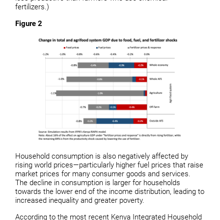
fertilizers.)
Figure 2
Household consumption is also negatively affected by
rising world prices—particularly higher fuel prices that raise
market prices for many consumer goods and services.
The decline in consumption is larger for households
towards the lower end of the income distribution, leading to
increased inequality and greater poverty.
According to the most recent Kenya Integrated Household