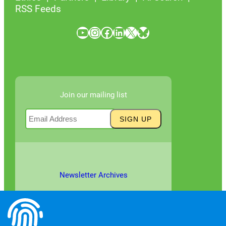
RSS Feeds
YouTube
Instagram
Facebook
LinkedIn
X
Bluesky
Join our mailing list
Newsletter Archives