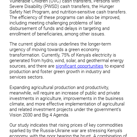
Vulnerable Children (OVC) cash transfers, Persons with
Severe Disability (PWSD) cash transfers, the Hunger
Safety Net Program, and nutrition-sensitive cash transfers.
The efficiency of these programs can also be improved,
including meeting challenging problems of late
disbursement of funds and delays in targeting and
enrollment of beneficiaries, among other issues.
The current global crisis underlines the longer-term
urgency of moving towards a green economy
transformation. Currently, 75% of Kenya’s electricity is
generated from hydro, wind, solar, and geothermal energy
sources, and there are
significant opportunities
to expand
production and foster green growth in industry and
services sectors.
Expanding agricultural production and productivity,
meanwhile, will require an increase of public and private
investments in agriculture, improvements in the business
climate, and more effective implementation of agricultural
and related investment projects under the government’s
Vision 2030 and Big 4 Agenda.
Our study indicates that rising prices of key commodities
sparked by the Russia-Ukraine war are stressing Kenya’s
economy, with the poor bearing the brunt. A combination of