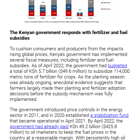
The Kenyan government responds with fertilizer and fuel
subsidies
To cushion consumers and producers from the impacts
rising global prices, Kenya’s government has implemented
several fiscal measures, including fertilizer and fuel
subsidies. As of April 2022, the government had
budgeted
a total of KSh.5.7 billion ($49.6 million) to subsidize 114,000
metric tons of fertilizer for crops. As the planting season
was already ongoing, anecdotal evidence suggests that
farmers largely made their planting and fertilizer adoption
decisions before the subsidy mechanism was fully
implemented.
The government introduced price controls in the energy
sector in 2011, and in 2020 established
a stabilization fund
that became operational in April 2021. By April 2022, the
government had already paid
KSh.49.2 billion ($425.8
million) to oil marketers to keep the fuel prices in the
country at a reasonable margin. With persistently high oil