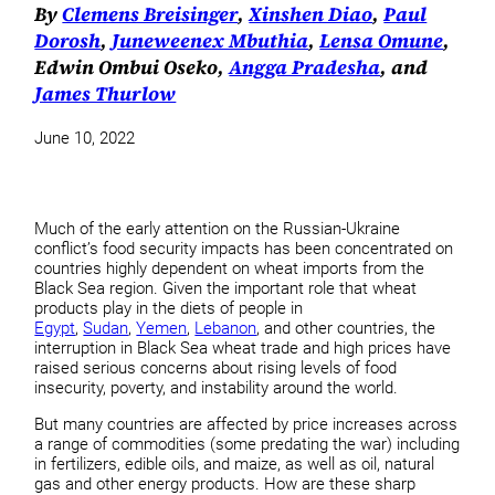
By
Clemens Breisinger
,
Xinshen Diao
,
Paul
Dorosh
,
Juneweenex Mbuthia
,
Lensa Omune
,
Edwin Ombui Oseko,
Angga Pradesha
, and
James Thurlow
June 10, 2022
Much of the early attention on the Russian-Ukraine
conflict’s food security impacts has been concentrated on
countries highly dependent on wheat imports from the
Black Sea region. Given the important role that wheat
products play in the diets of people in
Egypt
,
Sudan
,
Yemen
,
Lebanon
, and other countries, the
interruption in Black Sea wheat trade and high prices have
raised serious concerns about rising levels of food
insecurity, poverty, and instability around the world.
But many countries are affected by price increases across
a range of commodities (some predating the war) including
in fertilizers, edible oils, and maize, as well as oil, natural
gas and other energy products. How are these sharp