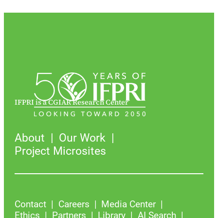
IFPRI is a CGIAR Research Center
About
Our Work
Project Microsites
Contact
Careers
Media Center
Ethics
Partners
Library
AI Search