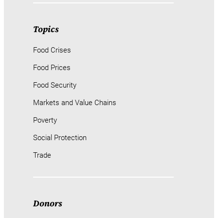
Topics
Food Crises
Food Prices
Food Security
Markets and Value Chains
Poverty
Social Protection
Trade
Donors