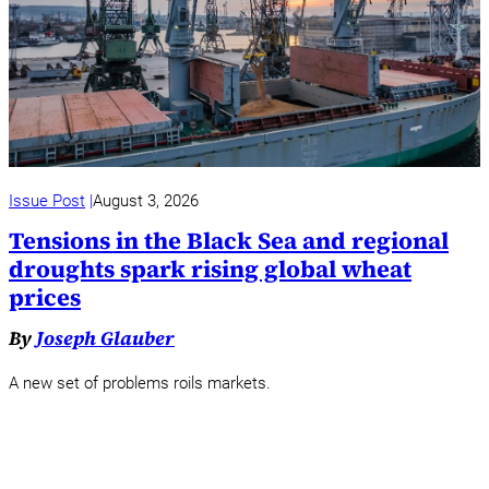
Issue Post
August 3, 2026
Tensions in the Black Sea and regional
droughts spark rising global wheat
prices
By
Joseph Glauber
A new set of problems roils markets.