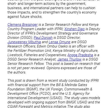
short- and longer-term actions by the government,
business, and international partners can help to cushion
those impacts, and to strengthen the country’s economy
against future shocks.
Clemens Breisinger
is a Senior Research Fellow and Kenya
Country Program Leader with IFPRI;
Xinshen Diao
is Deputy
Director of IFPRI’s Development Strategy and Governance
Division (DSGD);
Paul Dorosh
is DSGD Director;
Juneweenex Mbuthia
and
Lensa Omune
are DSGD
Research Officers; Edwin Ombui Oseko is an officer with
the Fertilizer Promotion Unit, Kenya Ministry of Agriculture,
Livestock, Fisheries and Cooperatives;
Angga Pradesha
is a
DSGD Senior Research Analyst;
James Thurlow
is a DSGD
Senior Research Fellow. This post is based on research that
is not yet peer reviewed. Opinions expressed are those of
the authors.
This post is drawn from a recent study conducted by IFPRI
with financial support from the Bill & Melinda Gates
Foundation (BGMF), the UK Foreign, Commonwealth &
Development Office (FCDO), and the U.S. Agency for
International Development (USAID). The study uses models
developed with ongoing support from BMGF, USAID and the
CGIAR Foresight and Metrics initiative.The study also