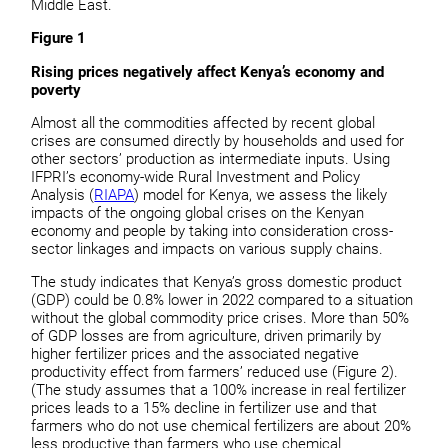
Middle East.
Figure 1
Rising prices negatively affect Kenya’s economy and
poverty
Almost all the commodities affected by recent global
crises are consumed directly by households and used for
other sectors’ production as intermediate inputs. Using
IFPRI’s economy-wide Rural Investment and Policy
Analysis (
RIAPA
) model for Kenya, we assess the likely
impacts of the ongoing global crises on the Kenyan
economy and people by taking into consideration cross-
sector linkages and impacts on various supply chains.
The study indicates that Kenya’s gross domestic product
(GDP) could be 0.8% lower in 2022 compared to a situation
without the global commodity price crises. More than 50%
of GDP losses are from agriculture, driven primarily by
higher fertilizer prices and the associated negative
productivity effect from farmers’ reduced use (Figure 2).
(The study assumes that a 100% increase in real fertilizer
prices leads to a 15% decline in fertilizer use and that
farmers who do not use chemical fertilizers are about 20%
less productive than farmers who use chemical