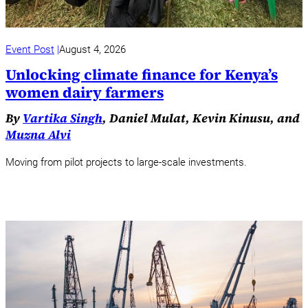
Event Post
August 4, 2026
Unlocking climate finance for Kenya’s
women dairy farmers
By
Vartika Singh
, Daniel Mulat, Kevin Kinusu, and
Muzna Alvi
Moving from pilot projects to large-scale investments.