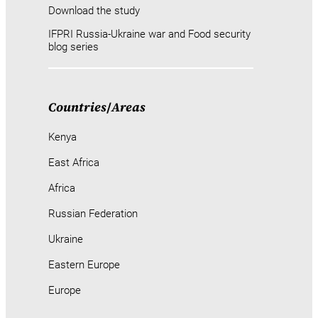
Download the study
IFPRI Russia-Ukraine war and Food security
blog series
Countries
/
Areas
Kenya
East Africa
Africa
Russian Federation
Ukraine
Eastern Europe
Europe