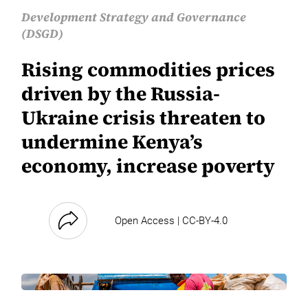
Development Strategy and Governance
(DSGD)
Rising commodities prices
driven by the Russia-
Ukraine crisis threaten to
undermine Kenya’s
economy, increase poverty
Open Access | CC-BY-4.0