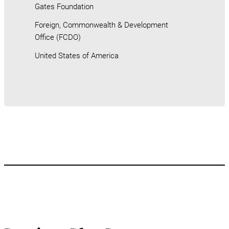
Gates Foundation
Foreign, Commonwealth & Development
Office (FCDO)
United States of America