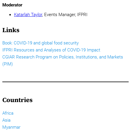
Moderator
Katarlah Taylor
, Events Manager, IFPRI
Links
Book: COVID-19 and global food security
IFPRI Resources and Analyses of COVID-19 Impact
CGIAR Research Program on Policies, Institutions, and Markets
(PIM)
Countries
Africa
Asia
Myanmar