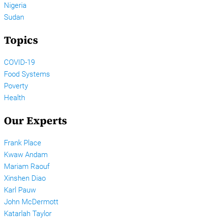
Nigeria
Sudan
Topics
COVID-19
Food Systems
Poverty
Health
Our Experts
Frank Place
Kwaw Andam
Mariam Raouf
Xinshen Diao
Karl Pauw
John McDermott
Katarlah Taylor