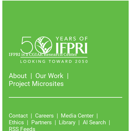
IFPRI is a CGIAR Research Center
About
Our Work
Project Microsites
Contact
Careers
Media Center
Ethics
Partners
Library
AI Search
RSS Feeds