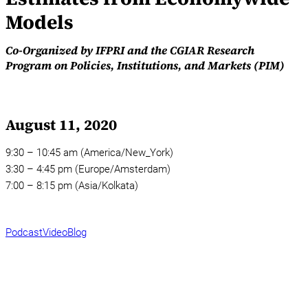
Models
Co-Organized by IFPRI and the CGIAR Research
Program on Policies, Institutions, and Markets (PIM)
August 11, 2020
9:30 – 10:45 am (America/New_York)
3:30 – 4:45 pm (Europe/Amsterdam)
7:00 – 8:15 pm (Asia/Kolkata)
Podcast
Video
Blog