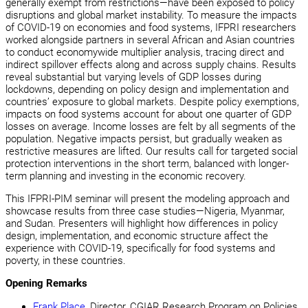
generally exempt from restrictions—have been exposed to policy
disruptions and global market instability. To measure the impacts
of COVID-19 on economies and food systems, IFPRI researchers
worked alongside partners in several African and Asian countries
to conduct economywide multiplier analysis, tracing direct and
indirect spillover effects along and across supply chains. Results
reveal substantial but varying levels of GDP losses during
lockdowns, depending on policy design and implementation and
countries’ exposure to global markets. Despite policy exemptions,
impacts on food systems account for about one quarter of GDP
losses on average. Income losses are felt by all segments of the
population. Negative impacts persist, but gradually weaken as
restrictive measures are lifted. Our results call for targeted social
protection interventions in the short term, balanced with longer-
term planning and investing in the economic recovery.
This IFPRI-PIM seminar will present the modeling approach and
showcase results from three case studies—Nigeria, Myanmar,
and Sudan. Presenters will highlight how differences in policy
design, implementation, and economic structure affect the
experience with COVID-19, specifically for food systems and
poverty, in these countries.
Opening Remarks
Frank Place
, Director, CGIAR Research Program on Policies,