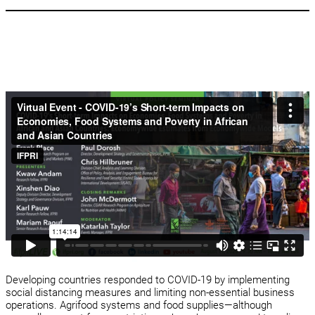
Developing countries responded to COVID-19 by implementing
social distancing measures and limiting non-essential business
operations. Agrifood systems and food supplies—although