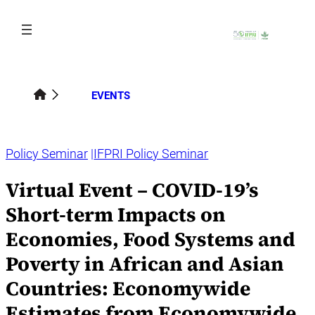
Skip
to
content
EVENTS
Policy Seminar
IFPRI Policy Seminar
Virtual Event – COVID-19’s
Short-term Impacts on
Economies, Food Systems and
Poverty in African and Asian
Countries: Economywide
Estimates from Economywide