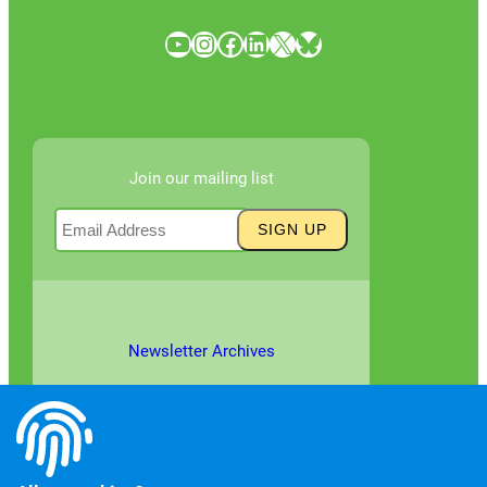
YouTube
Instagram
Facebook
LinkedIn
X
Bluesky
Join our mailing list
Newsletter Archives