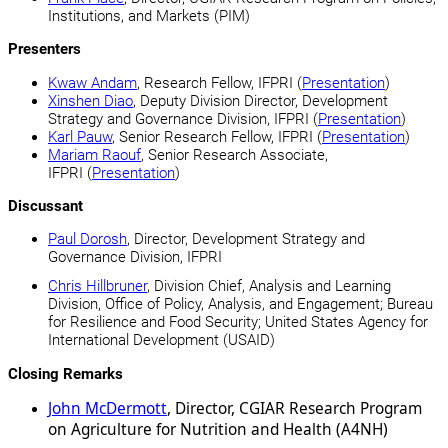
Institutions, and Markets (PIM)
Presenters
Kwaw Andam
, Research Fellow, IFPRI (
Presentation
)
Xinshen Diao
, Deputy Division Director, Development
Strategy and Governance Division, IFPRI (
Presentation
)
Karl Pauw
, Senior Research Fellow, IFPRI (
Presentation
)
Mariam Raouf
, Senior Research Associate,
IFPRI (
Presentation
)
Discussant
Paul Dorosh
, Director, Development Strategy and
Governance Division, IFPRI
Chris Hillbruner
, Division Chief, Analysis and Learning
Division, Office of Policy, Analysis, and Engagement; Bureau
for Resilience and Food Security; United States Agency for
International Development (USAID)
Closing Remarks
John McDermott
, Director, CGIAR Research Program
on Agriculture for Nutrition and Health (A4NH)