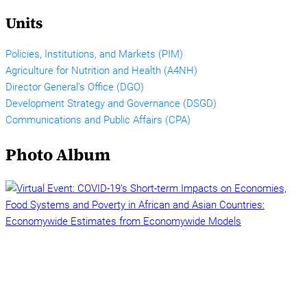
Units
Policies, Institutions, and Markets (PIM)
Agriculture for Nutrition and Health (A4NH)
Director General’s Office (DGO)
Development Strategy and Governance (DSGD)
Communications and Public Affairs (CPA)
Photo Album