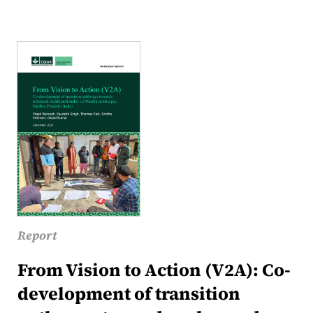
Report
From Vision to Action (V2A): Co-
development of transition