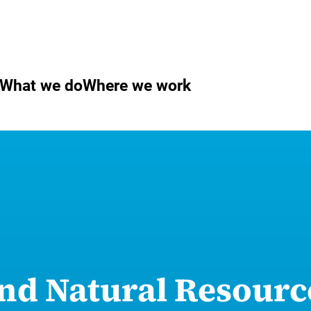
What we do
Where we work
nd Natural Resourc