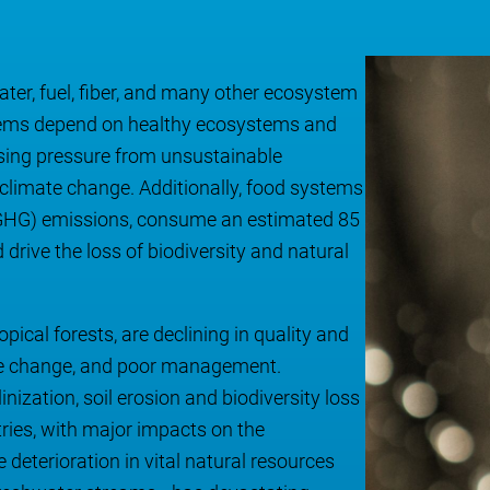
ater, fuel, fiber, and many other ecosystem
ystems depend on healthy ecosystems and
ising pressure from unsustainable
 climate change. Additionally, food systems
 (GHG) emissions, consume an estimated 85
drive the loss of biodiversity and natural
ical forests, are declining in quality and
ate change, and poor management.
inization, soil erosion and biodiversity loss
tries, with major impacts on the
eterioration in vital natural resources