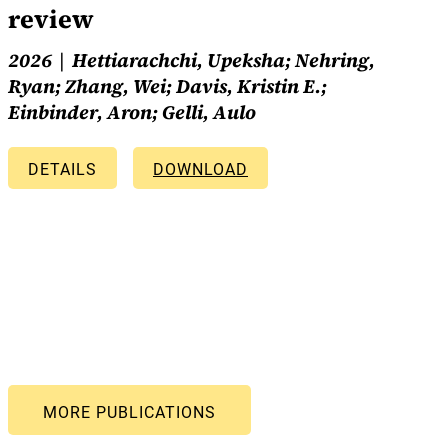
review
2026
Hettiarachchi, Upeksha; Nehring,
Ryan; Zhang, Wei; Davis, Kristin E.;
Einbinder, Aron; Gelli, Aulo
DETAILS
DOWNLOAD