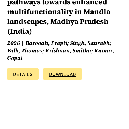
pathways towards enhanced
multifunctionality in Mandla
landscapes, Madhya Pradesh
(India)
2026
Barooah, Prapti; Singh, Saurabh;
Falk, Thomas; Krishnan, Smitha; Kumar,
Gopal
DETAILS
DOWNLOAD