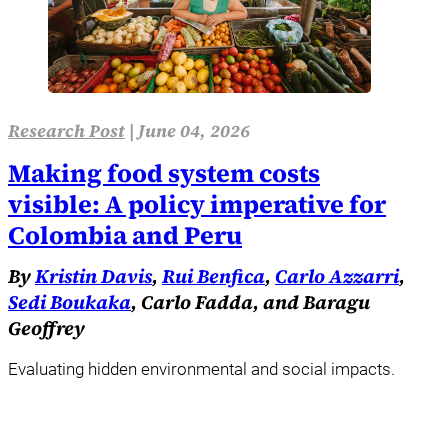
Research Post
|
June 04, 2026
Making food system costs
visible: A policy imperative for
Colombia and Peru
By
Kristin Davis
,
Rui Benfica
,
Carlo Azzarri
,
Sedi Boukaka
, Carlo Fadda, and Baragu
Geoffrey
Evaluating hidden environmental and social impacts.