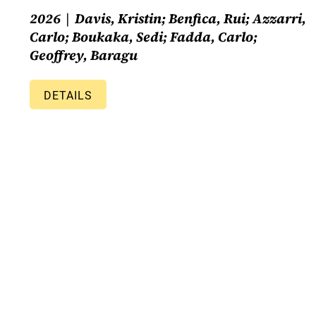
2026
Davis, Kristin; Benfica, Rui; Azzarri,
Carlo; Boukaka, Sedi; Fadda, Carlo;
Geoffrey, Baragu
DETAILS