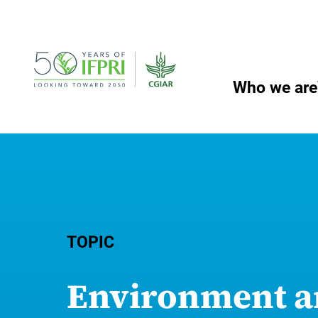
Skip
to
content
Who we are
TOPIC
Environment a