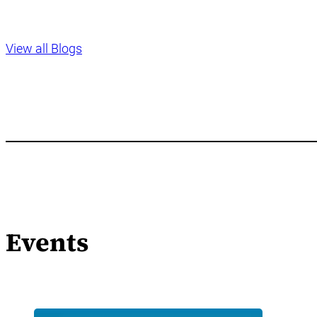
View all Blogs
Events