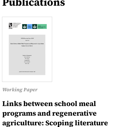
Publications
Working Paper
Links between school meal
programs and regenerative
agriculture: Scoping literature