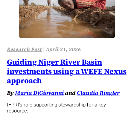
Research Post
|
April 21, 2026
Guiding Niger River Basin
investments using a WEFE Nexus
approach
By
Maria DiGiovanni
and
Claudia Ringler
IFPRI’s role supporting stewardship for a key
resource.