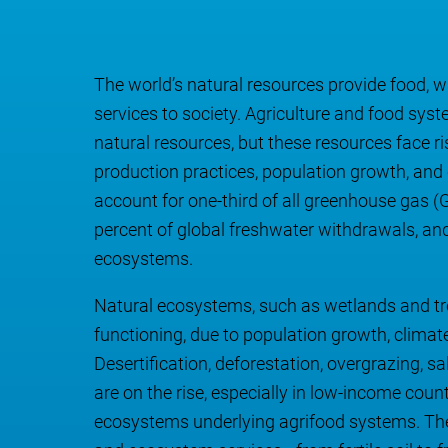
The world’s natural resources provide food, w
services to society. Agriculture and food s
natural resources, but these resources face r
production practices, population growth, and
account for one-third of all greenhouse gas
percent of global freshwater withdrawals, and 
ecosystems.
Natural ecosystems, such as wetlands and trop
functioning, due to population growth, clim
Desertification, deforestation, overgrazing, sal
are on the rise, especially in low-income coun
ecosystems underlying agrifood systems. The d