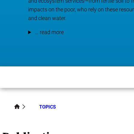
and ecosystem services—from fertile soil to
impacts on the poor, who rely on these resource
and clean water.
… read more
TOPICS