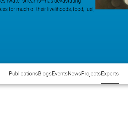
 freshwater streams—has devastating
s for much of their livelihoods, food, fuel,
Publications
Blogs
Events
News
Projects
Experts