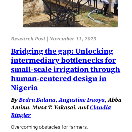
Research Post
|
November 11, 2025
Bridging the gap: Unlocking
intermediary bottlenecks for
small-scale irrigation through
human-centered design in
Nigeria
By
Bedru Balana
,
Augustine Iraoya
, Abba
Aminu, Musa T. Yakasai, and
Claudia
Ringler
Overcoming obstacles for farmers.