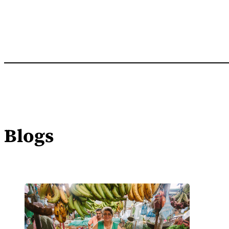
Blogs