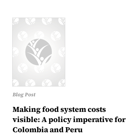
Blog Post
Making food system costs
visible: A policy imperative for
Colombia and Peru