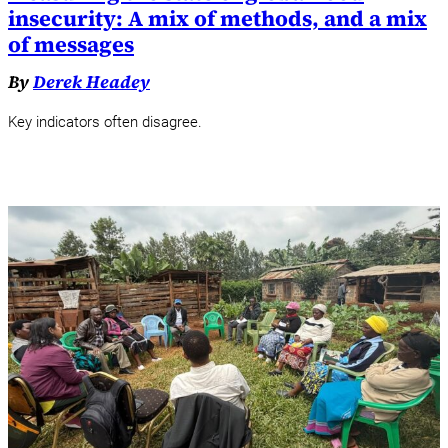
insecurity: A mix of methods, and a mix
of messages
By
Derek Headey
Key indicators often disagree.