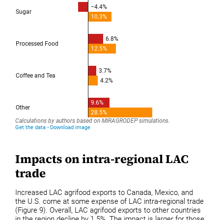
Impacts on intra-regional LAC
trade
Increased LAC agrifood exports to Canada, Mexico, and
the U.S. come at some expense of LAC intra-regional trade
(Figure 9). Overall, LAC agrifood exports to other countries
in the region decline by 1.5%. The impact is larger for those