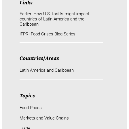
Links
Earlier: How U.S. tariffs might impact
countries of Latin America and the
Caribbean
IFPRI Food Crises Blog Series
Countries
/
Areas
Latin America and Caribbean
Topics
Food Prices
Markets and Value Chains
Trade