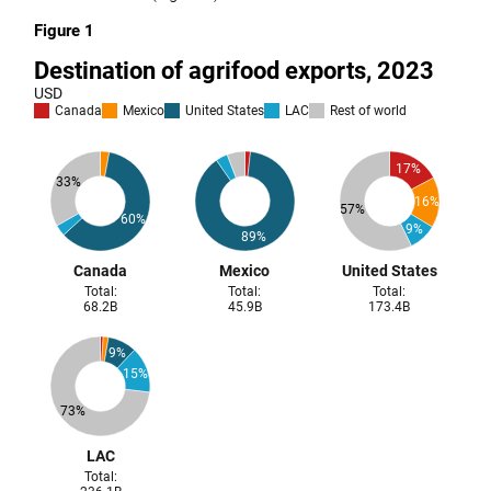
Figure 1