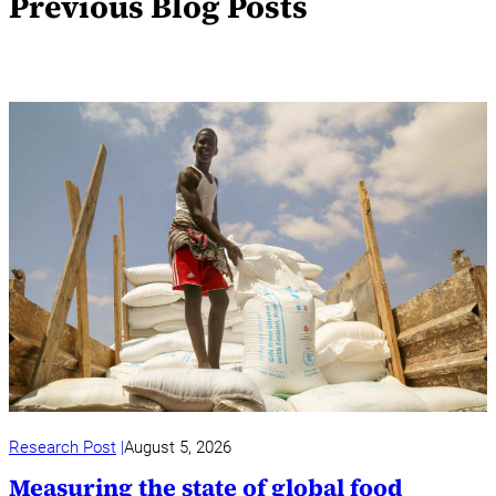
Previous Blog Posts
Research Post
August 5, 2026
Measuring the state of global food