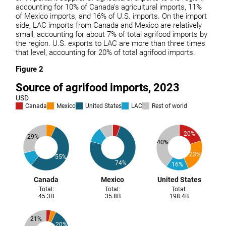
accounting for 10% of Canada’s agricultural imports, 11%
of Mexico imports, and 16% of U.S. imports. On the import
side, LAC imports from Canada and Mexico are relatively
small, accounting for about 7% of total agrifood imports by
the region. U.S. exports to LAC are more than three times
that level, accounting for 20% of total agrifood imports.
Figure 2