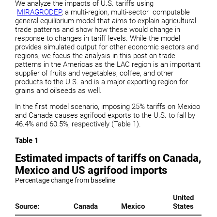
We analyze the impacts of U.S. tariffs using
MIRAGRODEP
, a multi-region, multi-sector computable
general equilibrium model that aims to explain agricultural
trade patterns and show how these would change in
response to changes in tariff levels. While the model
provides simulated output for other economic sectors and
regions, we focus the analysis in this post on trade
patterns in the Americas as the LAC region is an important
supplier of fruits and vegetables, coffee, and other
products to the U.S. and is a major exporting region for
grains and oilseeds as well.
In the first model scenario, imposing 25% tariffs on Mexico
and Canada causes agrifood exports to the U.S. to fall by
46.4% and 60.5%, respectively (Table 1).
Table 1