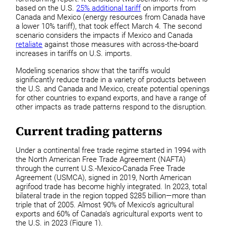
based on the U.S.
25% additional tariff
on imports from
Canada and Mexico (energy resources from Canada have
a lower 10% tariff), that took effect March 4. The second
scenario considers the impacts if Mexico and Canada
retaliate
against those measures with across-the-board
increases in tariffs on U.S. imports.
Modeling scenarios show that the tariffs would
significantly reduce trade in a variety of products between
the U.S. and Canada and Mexico, create potential openings
for other countries to expand exports, and have a range of
other impacts as trade patterns respond to the disruption.
Current trading patterns
Under a continental free trade regime started in 1994 with
the North American Free Trade Agreement (NAFTA)
through the current U.S.-Mexico-Canada Free Trade
Agreement (USMCA), signed in 2019, North American
agrifood trade has become highly integrated. In 2023, total
bilateral trade in the region topped $285 billion—more than
triple that of 2005. Almost 90% of Mexico’s agricultural
exports and 60% of Canada’s agricultural exports went to
the U.S. in 2023 (Figure 1).