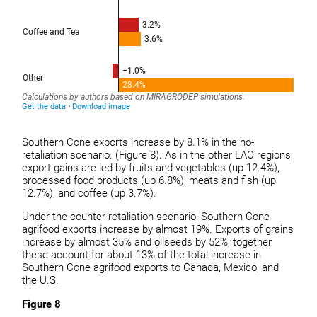
Southern Cone exports increase by 8.1% in the no-
retaliation scenario. (Figure 8). As in the other LAC regions,
export gains are led by fruits and vegetables (up 12.4%),
processed food products (up 6.8%), meats and fish (up
12.7%), and coffee (up 3.7%).
Under the counter-retaliation scenario, Southern Cone
agrifood exports increase by almost 19%. Exports of grains
increase by almost 35% and oilseeds by 52%; together
these account for about 13% of the total increase in
Southern Cone agrifood exports to Canada, Mexico, and
the U.S.
Figure 8