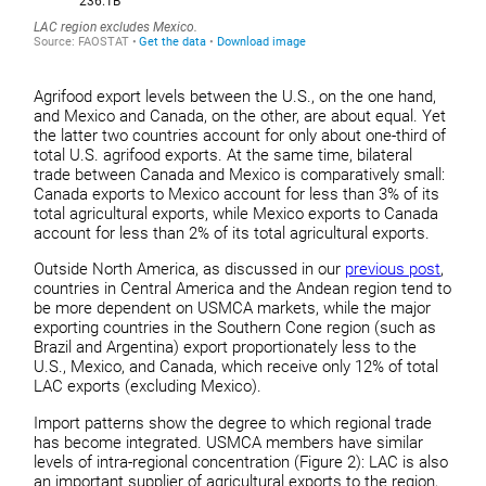
Agrifood export levels between the U.S., on the one hand,
and Mexico and Canada, on the other, are about equal. Yet
the latter two countries account for only about one-third of
total U.S. agrifood exports. At the same time, bilateral
trade between Canada and Mexico is comparatively small:
Canada exports to Mexico account for less than 3% of its
total agricultural exports, while Mexico exports to Canada
account for less than 2% of its total agricultural exports.
Outside North America, as discussed in our
previous post
,
countries in Central America and the Andean region tend to
be more dependent on USMCA markets, while the major
exporting countries in the Southern Cone region (such as
Brazil and Argentina) export proportionately less to the
U.S., Mexico, and Canada, which receive only 12% of total
LAC exports (excluding Mexico).
Import patterns show the degree to which regional trade
has become integrated. USMCA members have similar
levels of intra-regional concentration (Figure 2): LAC is also
an important supplier of agricultural exports to the region,