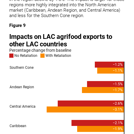
regions more highly integrated into the North American
market (Caribbean, Andean Region, and Central America)
and less for the Southern Cone region.
Figure 9