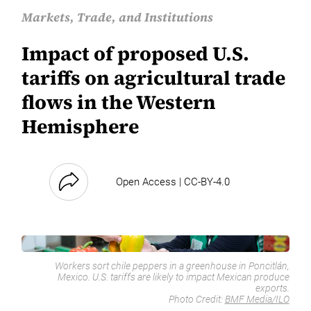
Markets, Trade, and Institutions
Impact of proposed U.S.
tariffs on agricultural trade
flows in the Western
Hemisphere
Open Access | CC-BY-4.0
Workers sort chile peppers in a greenhouse in Poncitlán,
Mexico. U.S. tariffs are likely to impact Mexican produce
exports.
Photo Credit:
BMF Media/ILO