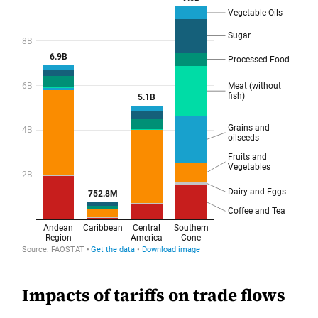
Impacts of tariffs on trade flows