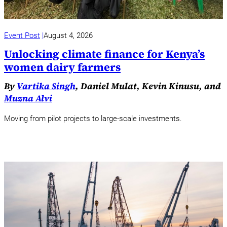
Event Post
August 4, 2026
Unlocking climate finance for Kenya’s
women dairy farmers
By
Vartika Singh
, Daniel Mulat, Kevin Kinusu, and
Muzna Alvi
Moving from pilot projects to large-scale investments.