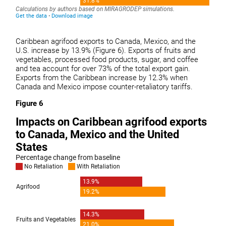
Caribbean agrifood exports to Canada, Mexico, and the
U.S. increase by 13.9% (Figure 6). Exports of fruits and
vegetables, processed food products, sugar, and coffee
and tea account for over 73% of the total export gain.
Exports from the Caribbean increase by 12.3% when
Canada and Mexico impose counter-retaliatory tariffs.
Figure 6