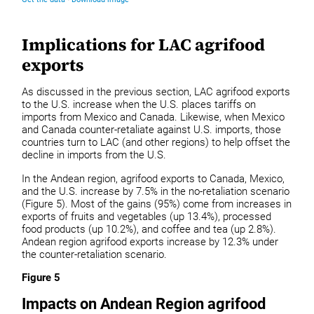
Implications for LAC agrifood
exports
As discussed in the previous section, LAC agrifood exports
to the U.S. increase when the U.S. places tariffs on
imports from Mexico and Canada. Likewise, when Mexico
and Canada counter-retaliate against U.S. imports, those
countries turn to LAC (and other regions) to help offset the
decline in imports from the U.S.
In the Andean region, agrifood exports to Canada, Mexico,
and the U.S. increase by 7.5% in the no-retaliation scenario
(Figure 5). Most of the gains (95%) come from increases in
exports of fruits and vegetables (up 13.4%), processed
food products (up 10.2%), and coffee and tea (up 2.8%).
Andean region agrifood exports increase by 12.3% under
the counter-retaliation scenario.
Figure 5