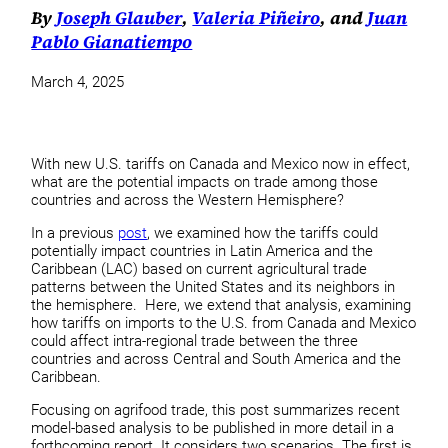
By
Joseph Glauber
,
Valeria Piñeiro
, and
Juan
Pablo Gianatiempo
March 4, 2025
With new U.S. tariffs on Canada and Mexico now in effect,
what are the potential impacts on trade among those
countries and across the Western Hemisphere?
In a previous
post
, we examined how the tariffs could
potentially impact countries in Latin America and the
Caribbean (LAC) based on current agricultural trade
patterns between the United States and its neighbors in
the hemisphere. Here, we extend that analysis, examining
how tariffs on imports to the U.S. from Canada and Mexico
could affect intra-regional trade between the three
countries and across Central and South America and the
Caribbean.
Focusing on agrifood trade, this post summarizes recent
model-based analysis to be published in more detail in a
forthcoming report. It considers two scenarios. The first is