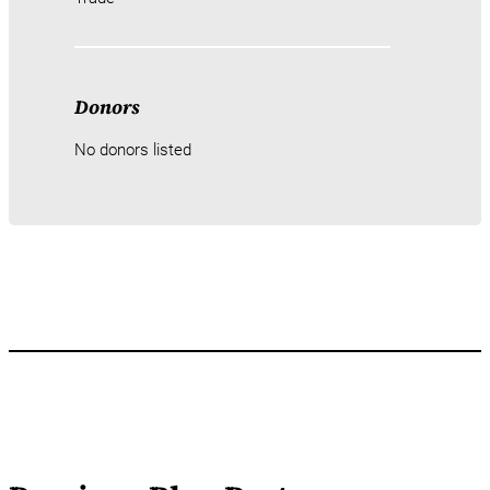
Donors
No donors listed