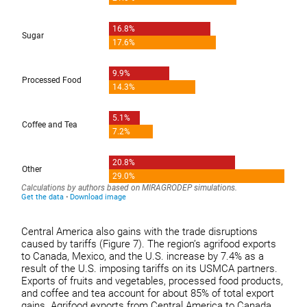
Central America also gains with the trade disruptions
caused by tariffs (Figure 7). The region’s agrifood exports
to Canada, Mexico, and the U.S. increase by 7.4% as a
result of the U.S. imposing tariffs on its USMCA partners.
Exports of fruits and vegetables, processed food products,
and coffee and tea account for about 85% of total export
gains. Agrifood exports from Central America to Canada,