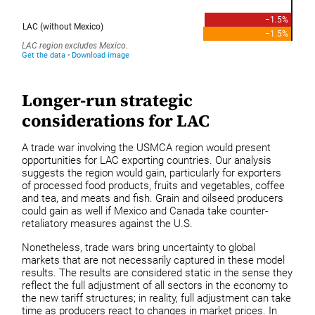
Longer-run strategic
considerations for LAC
A trade war involving the USMCA region would present
opportunities for LAC exporting countries. Our analysis
suggests the region would gain, particularly for exporters
of processed food products, fruits and vegetables, coffee
and tea, and meats and fish. Grain and oilseed producers
could gain as well if Mexico and Canada take counter-
retaliatory measures against the U.S.
Nonetheless, trade wars bring uncertainty to global
markets that are not necessarily captured in these model
results. The results are considered static in the sense they
reflect the full adjustment of all sectors in the economy to
the new tariff structures; in reality, full adjustment can take
time as producers react to changes in market prices. In