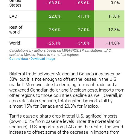
Bilateral trade between Mexico and Canada increases by
33%, but it is not enough to offset the losses in the U.S.
market. Moreover, due to declining terms of trade and a
weakened Canadian dollar and Mexican peso, imports from
other regions to those countries decline as well. Overall, in
a no-retaliation scenario, total agrifood imports fall by
almost 15% for Canada and 20.3% for Mexico.
Tariffs cause a sharp drop in total U.S. agrifood imports
(down 10.2% from baseline levels under the no-retaliation
scenario). U.S. imports from LAC and the rest of the world
increase to offset some of the decrease in imports from