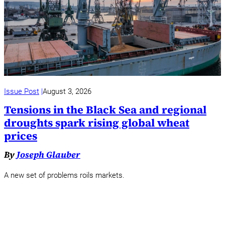
Issue Post
August 3, 2026
Tensions in the Black Sea and regional
droughts spark rising global wheat
prices
By
Joseph Glauber
A new set of problems roils markets.