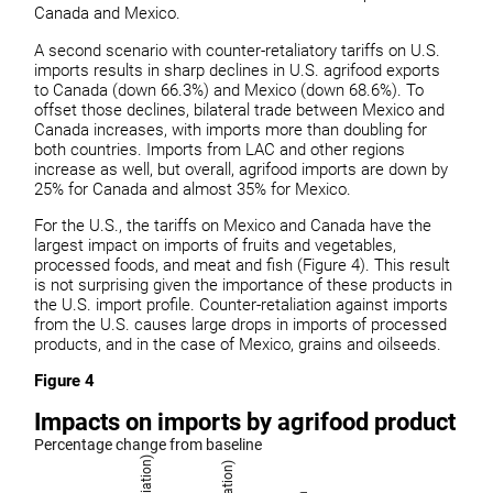
Canada and Mexico.
A second scenario with counter-retaliatory tariffs on U.S.
imports results in sharp declines in U.S. agrifood exports
to Canada (down 66.3%) and Mexico (down 68.6%). To
offset those declines, bilateral trade between Mexico and
Canada increases, with imports more than doubling for
both countries. Imports from LAC and other regions
increase as well, but overall, agrifood imports are down by
25% for Canada and almost 35% for Mexico.
For the U.S., the tariffs on Mexico and Canada have the
largest impact on imports of fruits and vegetables,
processed foods, and meat and fish (Figure 4). This result
is not surprising given the importance of these products in
the U.S. import profile. Counter-retaliation against imports
from the U.S. causes large drops in imports of processed
products, and in the case of Mexico, grains and oilseeds.
Figure 4