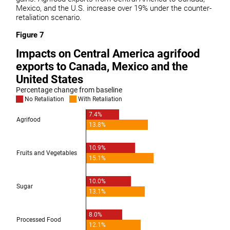
Mexico, and the U.S. increase over 19% under the counter-
retaliation scenario.
Figure 7