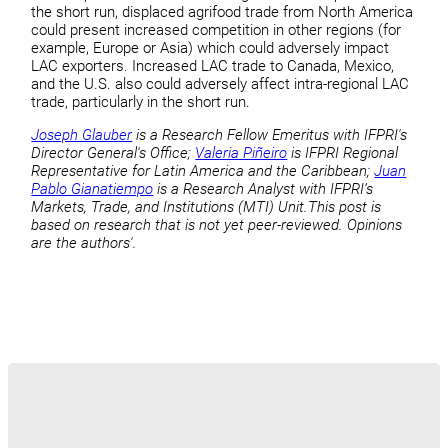
the short run, displaced agrifood trade from North America
could present increased competition in other regions (for
example, Europe or Asia) which could adversely impact
LAC exporters. Increased LAC trade to Canada, Mexico,
and the U.S. also could adversely affect intra-regional LAC
trade, particularly in the short run.
Joseph Glauber
is a Research Fellow Emeritus with IFPRI's
Director General's Office;
Valeria Piñeiro
is IFPRI Regional
Representative for Latin America and the Caribbean;
Juan
Pablo Gianatiempo
is a Research Analyst with IFPRI’s
Markets, Trade, and Institutions (MTI) Unit.
This post is
based on research that is not yet peer-reviewed. Opinions
are the authors'.