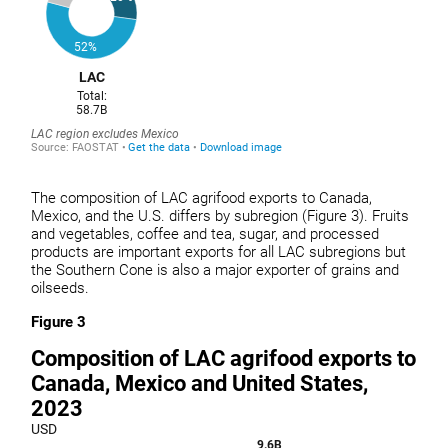
The composition of LAC agrifood exports to Canada,
Mexico, and the U.S. differs by subregion (Figure 3). Fruits
and vegetables, coffee and tea, sugar, and processed
products are important exports for all LAC subregions but
the Southern Cone is also a major exporter of grains and
oilseeds.
Figure 3